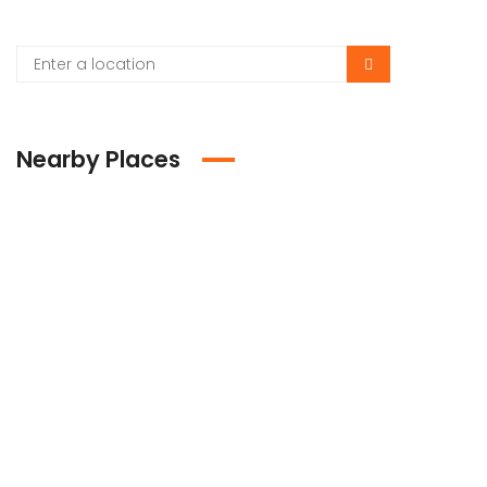
Nearby Places