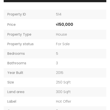
Property ID
514
৳150,000
Price
Property Type
House
Property status
For Sale
Bedrooms
5
Bathrooms
3
Year Built
2015
Size
250 SqFt
Land area
300 SqFt
Label
Hot Offer