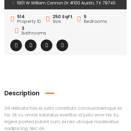
1901 W William Cannon Dr #100 Austin, TX 78745
514
250 SqFt
5
Property ID
Size
Bedrooms
3
Bathrooms
Description
Zril delicata has ei, iusto constituto conclusionemque ex
his. Sit cu omnis salutatus evertitur, id justo error his. Eu
legere postea putant cum, ex nec utroque moderatius
sadipscing. Nec an.