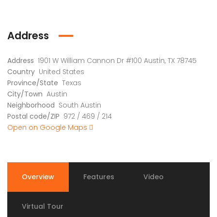
Address
Address
1901 W William Cannon Dr #100 Austin, TX 78745
Country
United States
Province/State
Texas
City/Town
Austin
Neighborhood
South Austin
Postal code/ZIP
972 / 469 / 214
Open on Google Maps
Overview
Features
Video
Virtual Tour