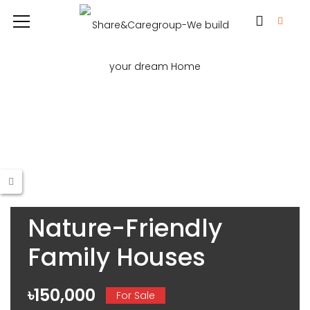
Nature-Friendly
Family Houses
৳150,000
For Sale