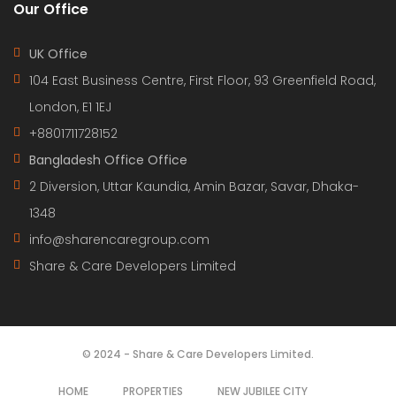
Our Office
UK Office
104 East Business Centre, First Floor, 93 Greenfield Road,
London, E1 1EJ
+8801711728152
Bangladesh Office Office
2 Diversion, Uttar Kaundia, Amin Bazar, Savar, Dhaka-
1348
info@sharencaregroup.com
Share & Care Developers Limited
© 2024 - Share & Care Developers Limited.
HOME
PROPERTIES
NEW JUBILEE CITY