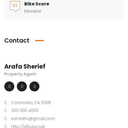
Bike Score
62
Bikeable
Contact
Arafa Sherief
Property Agent
Coronado, CA 92118
200 300 4000
kamidhv@gmail.com
http://g5plus.net