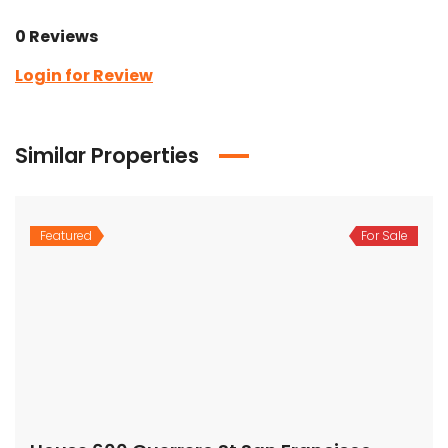
0 Reviews
Login for Review
Similar Properties
Featured
For Sale