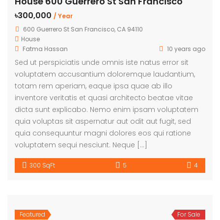
House 600 Guerrero St San Francisco
৳300,000
/ Year
600 Guerrero St San Francisco, CA 94110
House
Fatma Hassan
10 years ago
Sed ut perspiciatis unde omnis iste natus error sit
voluptatem accusantium doloremque laudantium,
totam rem aperiam, eaque ipsa quae ab illo
inventore veritatis et quasi architecto beatae vitae
dicta sunt explicabo. Nemo enim ipsam voluptatem
quia voluptas sit aspernatur aut odit aut fugit, sed
quia consequuntur magni dolores eos qui ratione
voluptatem sequi nesciunt. Neque […]
300 SqFt
5
4
Featured
For Sale