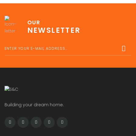
OUR
NEWSLETTER
Building your dream home.