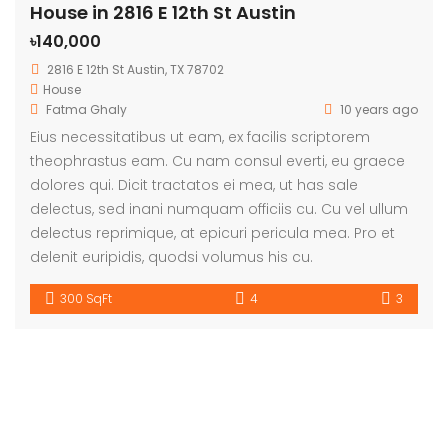
House in 2816 E 12th St Austin
৳140,000
2816 E 12th St Austin, TX 78702
House
Fatma Ghaly
10 years ago
Eius necessitatibus ut eam, ex facilis scriptorem
theophrastus eam. Cu nam consul everti, eu graece
dolores qui. Dicit tractatos ei mea, ut has sale
delectus, sed inani numquam officiis cu. Cu vel ullum
delectus reprimique, at epicuri pericula mea. Pro et
delenit euripidis, quodsi volumus his cu.
300 SqFt
4
3