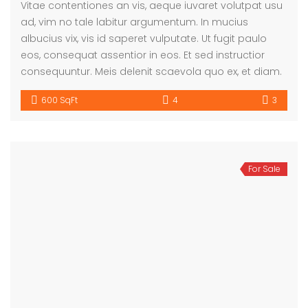
Vitae contentiones an vis, aeque iuvaret volutpat usu
ad, vim no tale labitur argumentum. In mucius
albucius vix, vis id saperet vulputate. Ut fugit paulo
eos, consequat assentior in eos. Et sed instructior
consequuntur. Meis delenit scaevola quo ex, et diam.
600 SqFt
4
3
For Sale