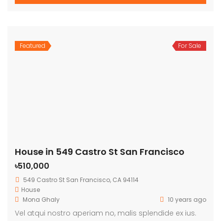
Featured
For Sale
House in 549 Castro St San Francisco
৳510,000
549 Castro St San Francisco, CA 94114
House
Mona Ghaly
10 years ago
Vel atqui nostro aperiam no, malis splendide ex ius.