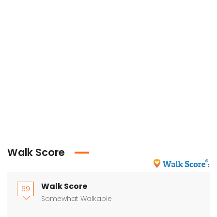
Walk Score
Walk Score
69
Somewhat Walkable