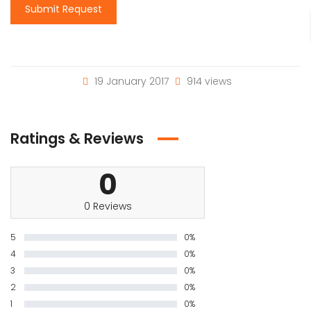
Submit Request
19 January 2017
914 views
Ratings & Reviews
0
0 Reviews
5
0%
4
0%
3
0%
2
0%
1
0%