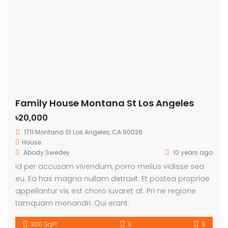
Family House Montana St Los Angeles
৳20,000
1711 Montana St Los Angeles, CA 90026
House
Abody Swedey
10 years ago
Id per accusam vivendum, porro melius vidisse sea
eu. Ea has magna nullam detraxit. Et postea propriae
appellantur vix, est choro iuvaret at. Pri ne regione
tamquam menandri. Qui erant.
300 SqFt
3
3