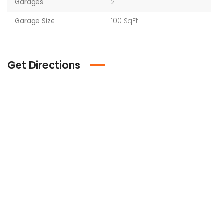
Garages
2
Garage Size
100 SqFt
Get Directions