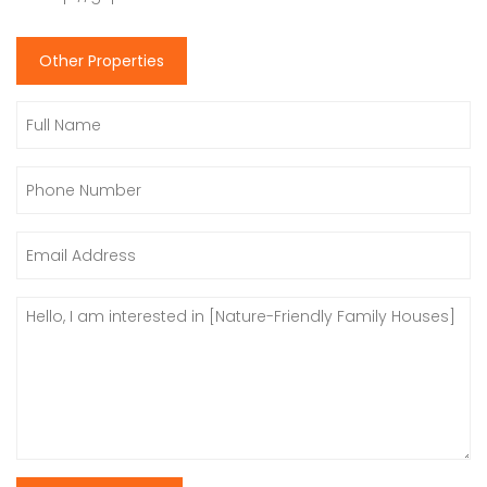
Other Properties