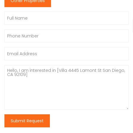
Other Properties
Submit Request