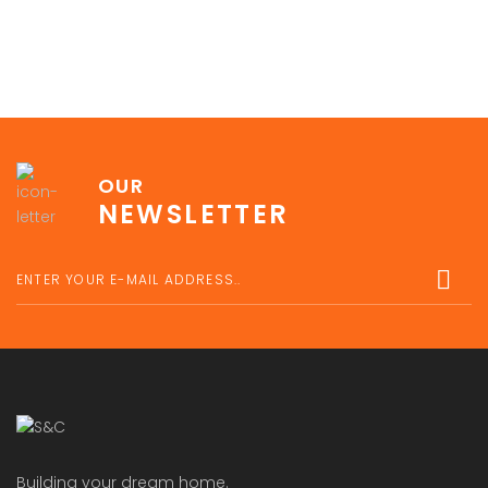
OUR
NEWSLETTER
Building your dream home.