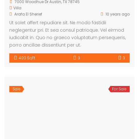
7000 Woodhue Dr Austin, TX 78745
Villa
Arafa El Sherief
10 years ago
Ut solet affert repudiare sit. Ne modo fastidii
neglegentur pri. Et sea consul patrioque. Vel eirmod
iudicabit in. Quo no graeco voluptatum persequeris,
porro ancillae dissentiunt per ut.
400 SqFt
3
3
Sale
For Sale