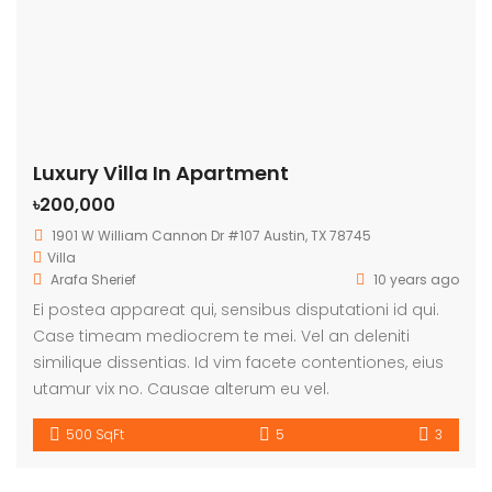
Luxury Villa In Apartment
৳200,000
1901 W William Cannon Dr #107 Austin, TX 78745
Villa
Arafa Sherief
10 years ago
Ei postea appareat qui, sensibus disputationi id qui.
Case timeam mediocrem te mei. Vel an deleniti
similique dissentias. Id vim facete contentiones, eius
utamur vix no. Causae alterum eu vel.
500 SqFt
5
3