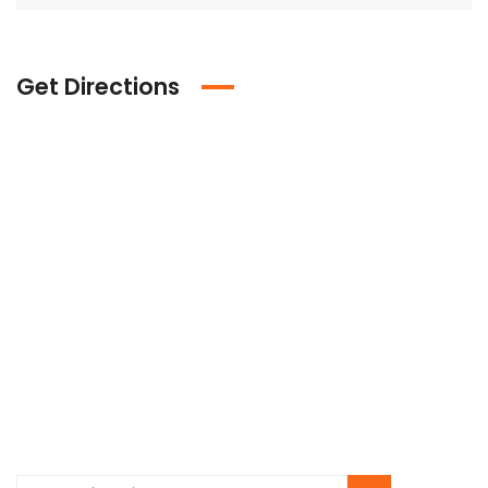
Get Directions