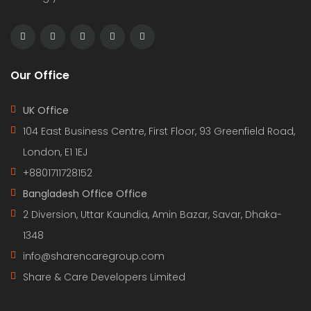
Our Office
UK Office
104 East Business Centre, First Floor, 93 Greenfield Road,
London, E1 1EJ
+8801711728152
Bangladesh Office Office
2 Diversion, Uttar Kaundia, Amin Bazar, Savar, Dhaka-
1348
info@sharencaregroup.com
Share & Care Developers Limited