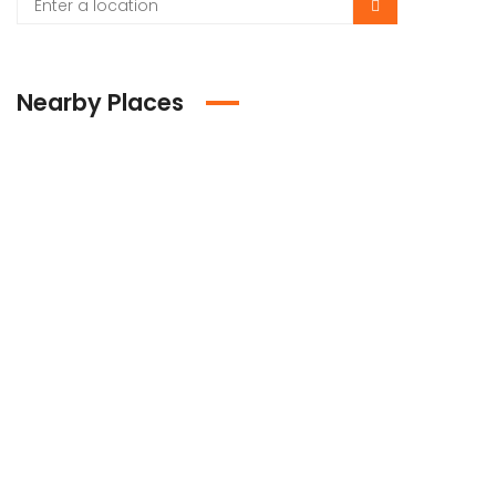
Nearby Places