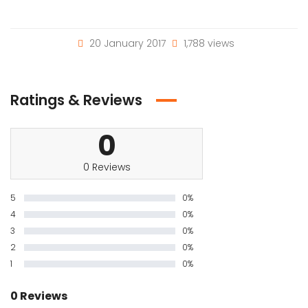
20 January 2017
1,788 views
Ratings & Reviews
0
0 Reviews
5
0%
4
0%
3
0%
2
0%
1
0%
0 Reviews