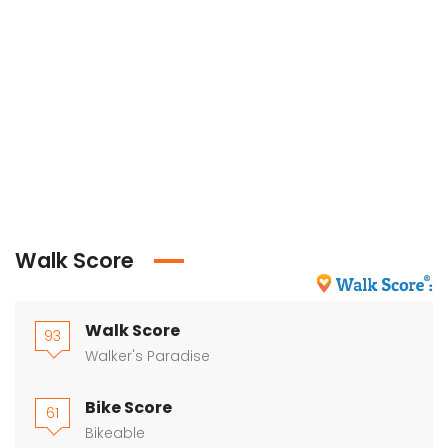
Walk Score
Walk Score
93
Walker's Paradise
Bike Score
61
Bikeable