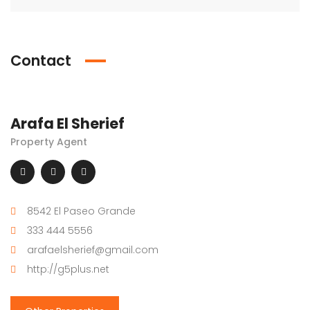
Contact
Arafa El Sherief
Property Agent
8542 El Paseo Grande
333 444 5556
arafaelsherief@gmail.com
http://g5plus.net