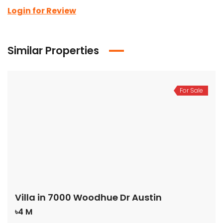
Login for Review
Similar Properties
For Sale
Villa in 7000 Woodhue Dr Austin
৳4 M