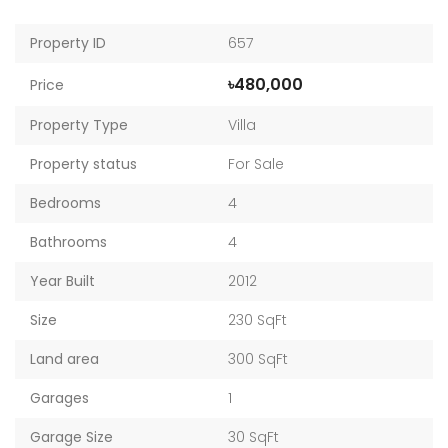
Property ID
657
৳480,000
Price
Property Type
Villa
Property status
For Sale
Bedrooms
4
Bathrooms
4
Year Built
2012
Size
230 SqFt
Land area
300 SqFt
Garages
1
Garage Size
30 SqFt