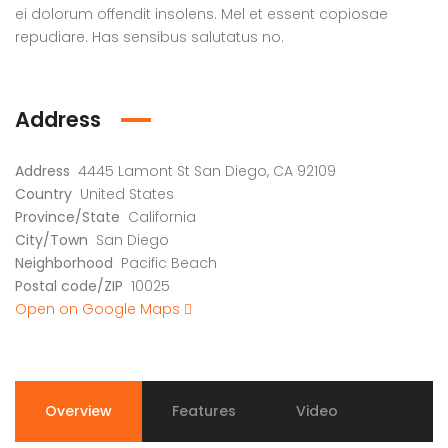
ei dolorum offendit insolens. Mel et essent copiosae
repudiare. Has sensibus salutatus no.
Address
Address
4445 Lamont St San Diego, CA 92109
Country
United States
Province/State
California
City/Town
San Diego
Neighborhood
Pacific Beach
Postal code/ZIP
10025
Open on Google Maps
Overview
Features
Video