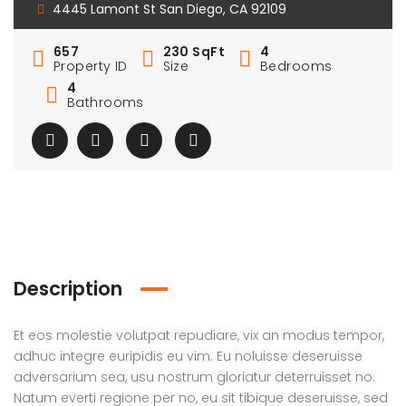
4445 Lamont St San Diego, CA 92109
657
230 SqFt
4
Property ID
Size
Bedrooms
4
Bathrooms
Description
Et eos molestie volutpat repudiare, vix an modus tempor,
adhuc integre euripidis eu vim. Eu noluisse deseruisse
adversarium sea, usu nostrum gloriatur deterruisset no.
Natum everti regione per no, eu sit tibique deseruisse, sed