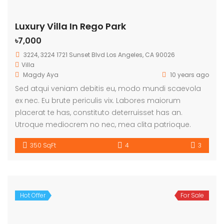
Luxury Villa In Rego Park
৳7,000
3224, 3224 1721 Sunset Blvd Los Angeles, CA 90026
Villa
Magdy Aya
10 years ago
Sed atqui veniam debitis eu, modo mundi scaevola
ex nec. Eu brute periculis vix. Labores maiorum
placerat te has, constituto deterruisset has an.
Utroque mediocrem no nec, mea clita patrioque.
350 SqFt
4
3
Hot Offer
For Sale