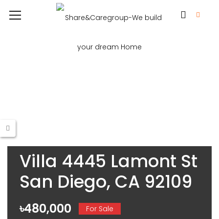
Villa 4445 Lamont St
San Diego, CA 92109
৳480,000
For Sale