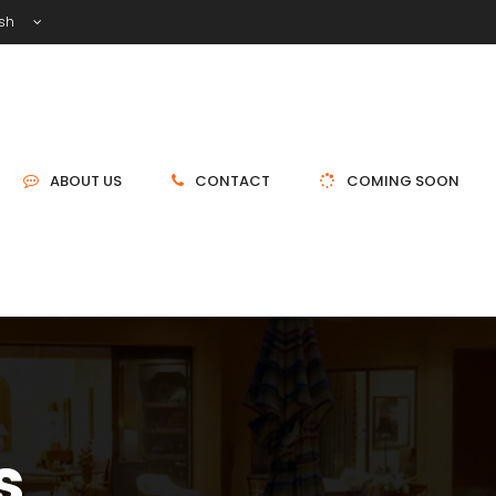
ish
ABOUT US
CONTACT
COMING SOON
s