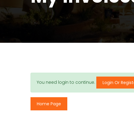
You need login to continue.
Login Or Regist
Home Page