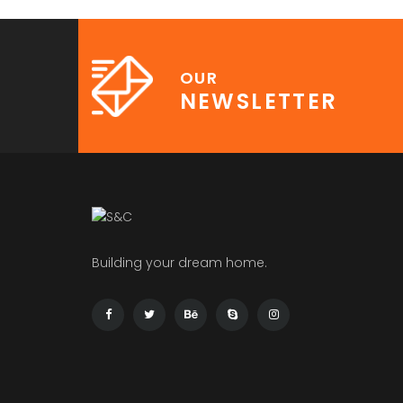
OUR
NEWSLETTER
Building your dream home.