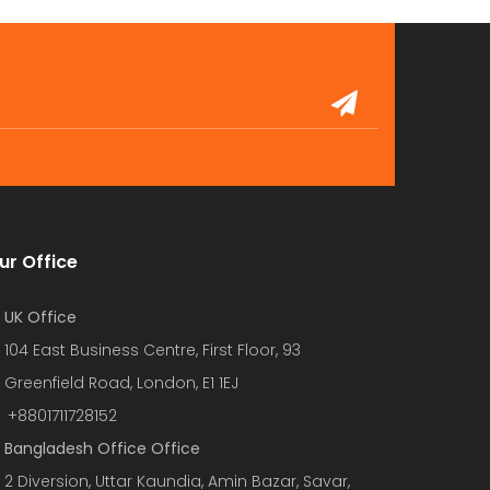
ur Office
UK Office
104 East Business Centre, First Floor, 93
Greenfield Road, London, E1 1EJ
+8801711728152
Bangladesh Office Office
2 Diversion, Uttar Kaundia, Amin Bazar, Savar,