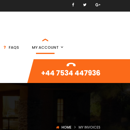
FAQS
MY ACCOUNT
+44 7534 447936
HOME
MY INVOICES