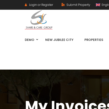
Login or Register
Submit Property
Engl
DEMO
NEW JUBILEE CITY
PROPERTIES
My Invoice