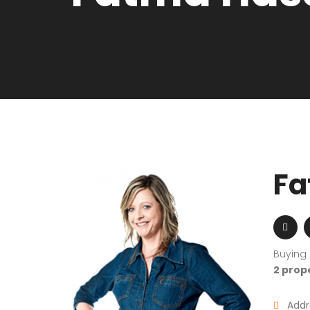
Fa
Buying
2 prop
Addr