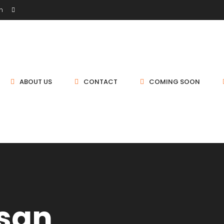
sh
ABOUT US
CONTACT
COMING SOON
san