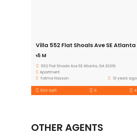
Villa 552 Flat Shoals Ave SE Atlanta
৳5 M
552 Flat Shoals Ave SE Atlanta, GA 30316
Apartment
Fatma Hassan
10 years ago
500 SqFt
6
4
OTHER AGENTS