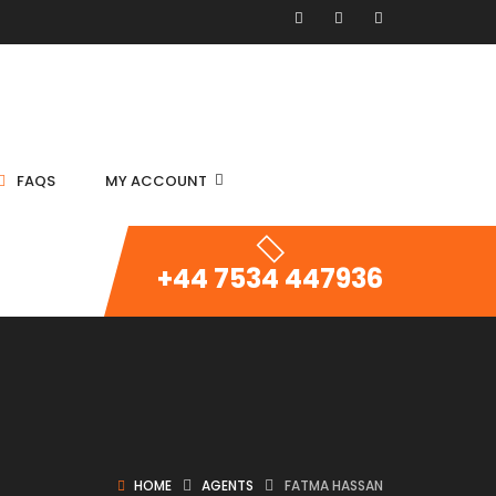
FAQS
MY ACCOUNT
+44 7534 447936
HOME
AGENTS
FATMA HASSAN