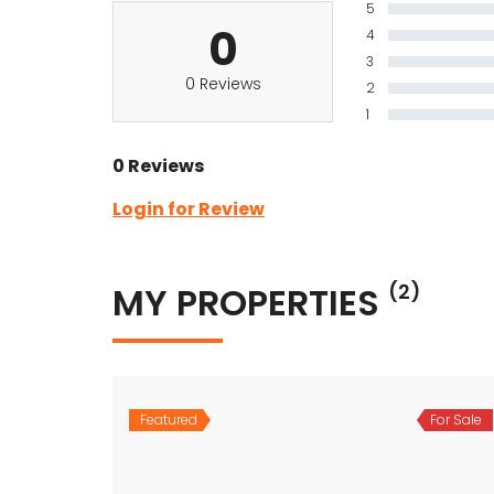
5
0
4
3
0 Reviews
2
1
0 Reviews
Login for Review
MY PROPERTIES
(2)
Featured
For Sale