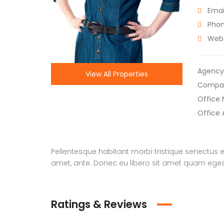
Email
Phon
Webs
Agency
View All Properties
Compa
Office
Office 
Pellentesque habitant morbi tristique senectus e
amet, ante. Donec eu libero sit amet quam egesta
Ratings & Reviews