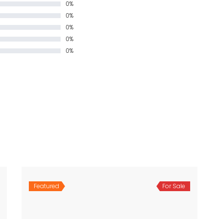
0%
0%
0%
0%
0%
Featured
For Sale