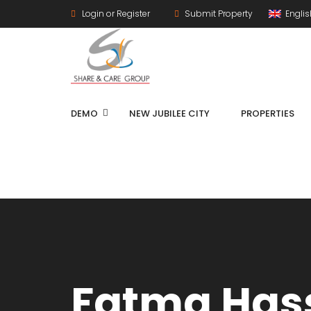
Login or Register
Submit Property
Engli
DEMO
NEW JUBILEE CITY
PROPERTIES
Fatma Has