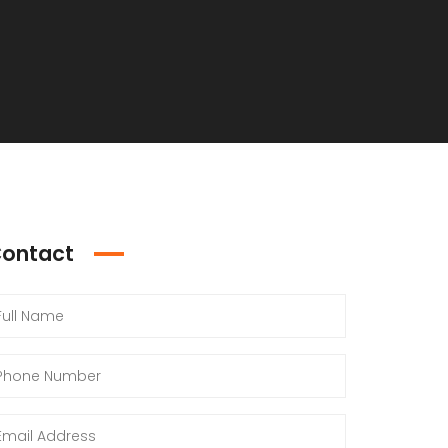
ontact