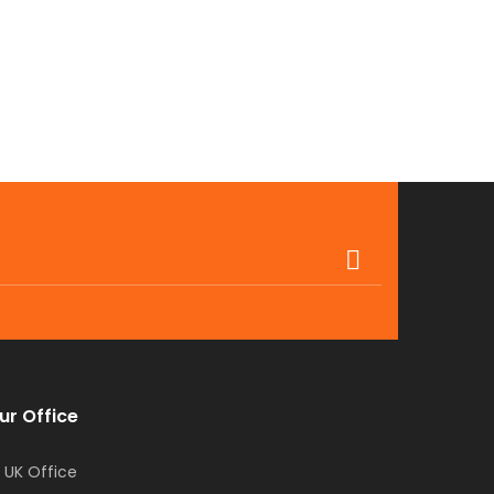
ur Office
UK Office