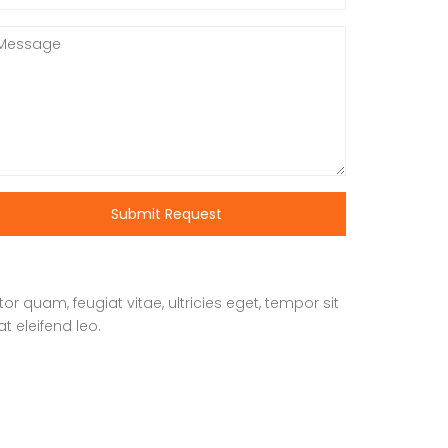
Submit Request
 quam, feugiat vitae, ultricies eget, tempor sit
t eleifend leo.