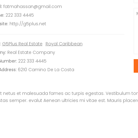
:
fatmahassan@gmail.com
e:
222 333 4445
ite:
http://g5plus.net
:
G5Plus Real Estate
Royal Caribbean
ny:
Real Estate Company
 Number:
222 333 4445
Address:
6210 Camino De La Costa
t netus et malesuada fames ac turpis egestas. Vestibulum tortor
s semper. evalut Aenean ultricies mi vitae est. Mauris placera