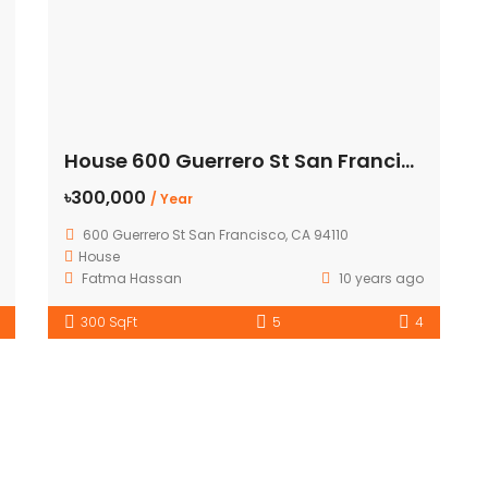
House 600 Guerrero St San Francisco
৳300,000
/ Year
600 Guerrero St San Francisco, CA 94110
House
Fatma Hassan
10 years ago
300 SqFt
5
4