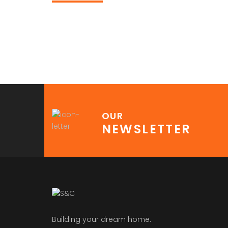
OUR
NEWSLETTER
Building your dream home.