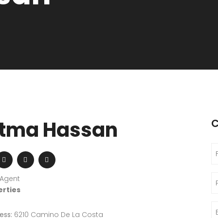
tma Hassan
C
 Agent
erties
ess:
6210 Camino De La Costa