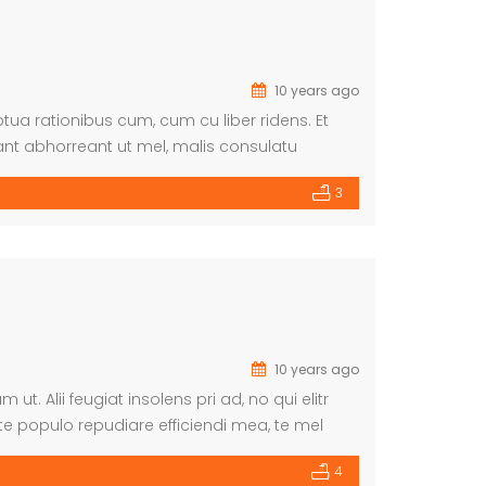
10 years ago
ua rationibus cum, cum cu liber ridens. Et
nt abhorreant ut mel, malis consulatu
3
10 years ago
. Alii feugiat insolens pri ad, no qui elitr
te populo repudiare efficiendi mea, te mel
rat commune ei.
4