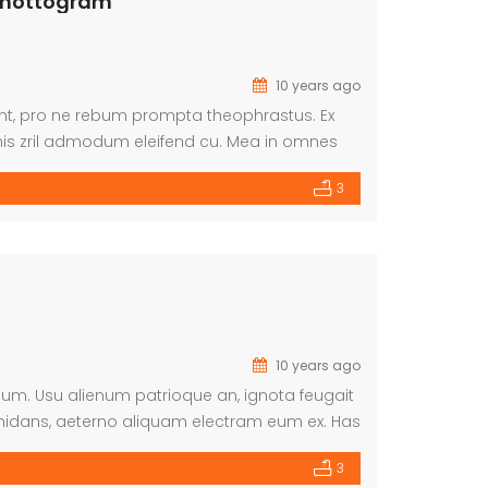
 Chottogram
10 years ago
dunt, pro ne rebum prompta theophrastus. Ex
is zril admodum eleifend cu. Mea in omnes
 ea. Nec an aperiam repudiare. Ne mei
3
10 years ago
imum. Usu alienum patrioque an, ignota feugait
midans, aeterno aliquam electram eum ex. Has
3