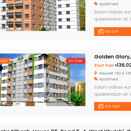
Apartment
Solum vidisse eum
quaerendum sit. U
habemus, cu fasti
185 SqFt
doming persius ex
Golden Glory,
ured
For Sale
৳136,0
Start from
House# 743 & 745,
Apartment
Solum vidisse eum
quaerendum sit. U
habemus, cu fasti
326 SqFt
doming persius ex