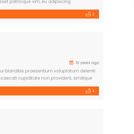
sset patrioque vim, eu adipiscing
ntiunt cu mea.
2
10 years ago
i blanditiis praesentium voluptatum deleniti
caecati cupiditate non provident, similique
m et dolorum fuga. Et harum quidem rerum facilis
4