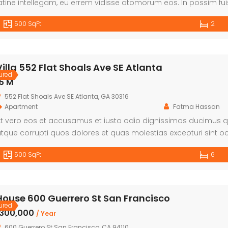
atine intellegam, eu errem vidisse atomorum eos. In possim fui
heophrastus per. Quo cetero facilis ea, denique omittam disse
500 SqFt
2
Villa 552 Flat Shoals Ave SE Atlanta
ured
5 M
552 Flat Shoals Ave SE Atlanta, GA 30316
Apartment
Fatma Hassan
t vero eos et accusamus et iusto odio dignissimos ducimus qu
tque corrupti quos dolores et quas molestias excepturi sint oc
unt in culpa qui officia deserunt mollitia animi, id est laboru
500 SqFt
6
st et expedita distinctio. Nam libero tempore, […]
House 600 Guerrero St San Francisco
ured
৳300,000
/ Year
600 Guerrero St San Francisco, CA 94110