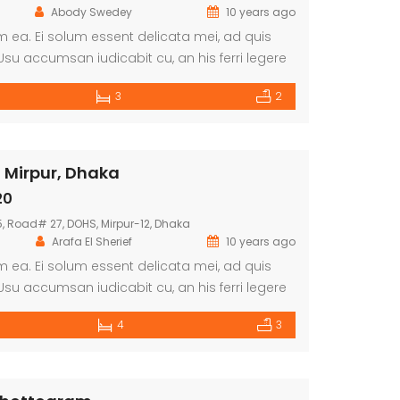
Abody Swedey
10 years ago
 ea. Ei solum essent delicata mei, ad quis
su accumsan iudicabit cu, an his ferri legere
dii consequat sit. Ne per augue munere, cibo
3
2
 sit.
 Mirpur, Dhaka
20
 Road# 27, DOHS, Mirpur-12, Dhaka
Arafa El Sherief
10 years ago
 ea. Ei solum essent delicata mei, ad quis
su accumsan iudicabit cu, an his ferri legere
dii consequat sit. Ne per augue munere, cibo
4
3
 sit.