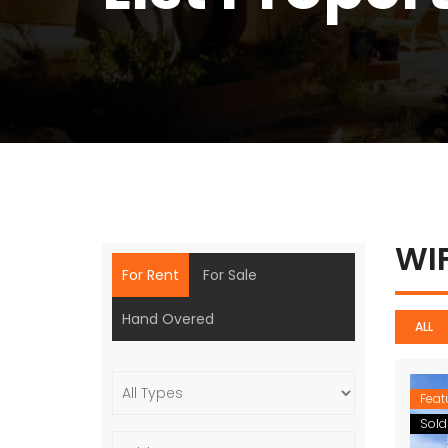
WI
For Rent
For Sale
Hand Overed
ALL
Feat
Sold