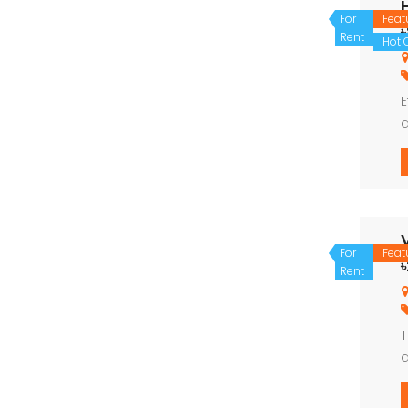
For
Feat
Rent
Hot O
E
d
e
For
Feat
Rent
T
d
e