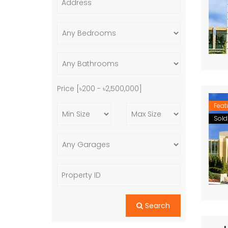
Price [
৳200
-
৳2,500,000
]
Feat
Sold
Search