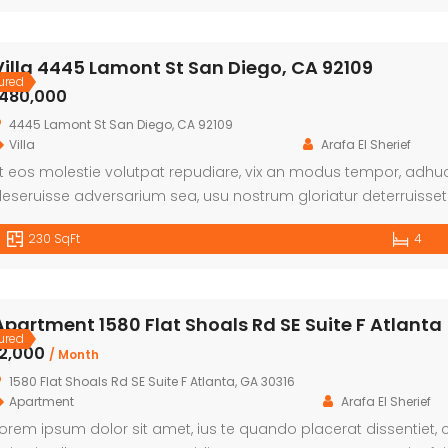
Villa 4445 Lamont St San Diego, CA 92109
ured
৳480,000
4445 Lamont St San Diego, CA 92109
Villa
Arafa El Sherief
t eos molestie volutpat repudiare, vix an modus tempor, adhuc 
eseruisse adversarium sea, usu nostrum gloriatur deterruisset n
eseruisse, sed ei dolorum offendit insolens. Mel et essent cop
230 SqFt
4
Apartment 1580 Flat Shoals Rd SE Suite F Atlanta
ured
৳2,000
/ Month
1580 Flat Shoals Rd SE Suite F Atlanta, GA 30316
Apartment
Arafa El Sherief
orem ipsum dolor sit amet, ius te quando placerat dissentiet