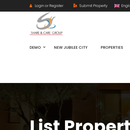
Login or Register
Submit Property
Engl
DEMO
NEW JUBILEE CITY
PROPERTIES
List Proper