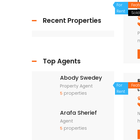
For
Feat
Rent
Sold
Recent Properties
P
m
p
m
Top Agents
Abody Swedey
For
Feat
Property Agent
৳
Rent
properties
5
Arafa Sherief
N
Agent
h
properties
u
5