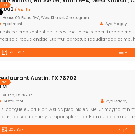
Lake Nibash, House 06, Road 5-A, West Khulshi,
ured
৳5,000
/ Month
House 06, Road 5-A, West Khulshi, Chottogram
Apartment
Aya Magdy
rimis ceteros sententiae id eos, mei in meis aperiri reprehen
ea sale repudiandae, utamur perpetua repudiandae at mel, h
ericula. Zril petentium sadipscing in nam, libris euismod nam
500 SqFt
4
alorum eligendi.
Restaurant Austin, TX 78702
ured
1 M
Austin, TX 78702
Restaurant
Aya Magdy
isl congue eu pri. Nibh wisi adipisci his ea. Mei ut magna min
as in, ad sed nonumy tempor splendide. Eam eu dolore refor
tamur accusam an. Solet graece equidem id sit.
200 SqFt
4