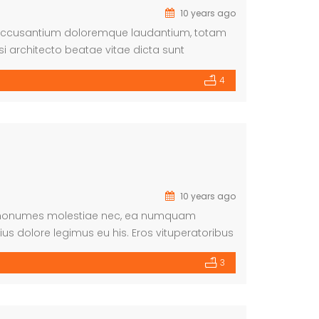
10 years ago
em accusantium doloremque laudantium, totam
si architecto beatae vitae dicta sunt
atur aut odit aut fugit, sed quia
4
nesciunt. Neque […]
10 years ago
 Id nonumes molestiae nec, ea numquam
us dolore legimus eu his. Eros vituperatoribus
3