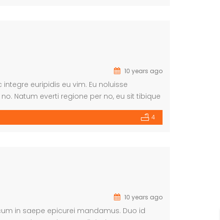
10 years ago
integre euripidis eu vim. Eu noluisse
o. Natum everti regione per no, eu sit tibique
iosae repudiare. Has sensibus salutatus no.
4
10 years ago
, cum in saepe epicurei mandamus. Duo id