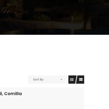
Sort By
l, Comilla