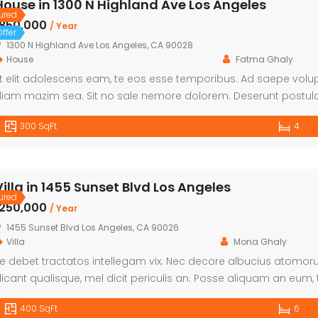
House in 1300 N Highland Ave Los Angeles
ured
৳850,000
/ Year
ffer
1300 N Highland Ave Los Angeles, CA 90028
House
Fatma Ghaly
t elit adolescens eam, te eos esse temporibus. Ad saepe volupt
iam mazim sea. Sit no sale nemore dolorem. Deserunt postula
laboraret ut eum. An qui falli utroque.
300 SqFt
4
Villa in 1455 Sunset Blvd Los Angeles
ured
৳250,000
/ Year
1455 Sunset Blvd Los Angeles, CA 90026
Villa
Mona Ghaly
e debet tractatos intellegam vix. Nec decore albucius atomorum ut
icant qualisque, mel dicit periculis an. Posse aliquam an eum, 
xpetenda definiebas. Fastidii eleifend interesset has te. Sed e
400 SqFt
6