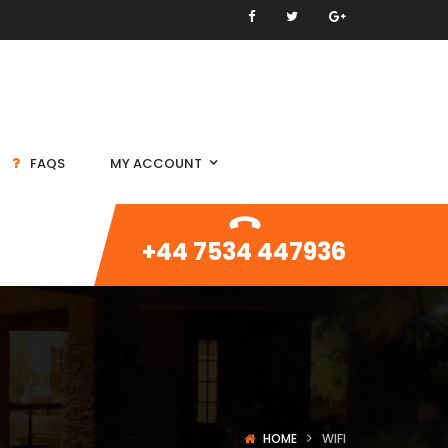
FAQS
MY ACCOUNT
+44 7534 447936
HOME
WIFI