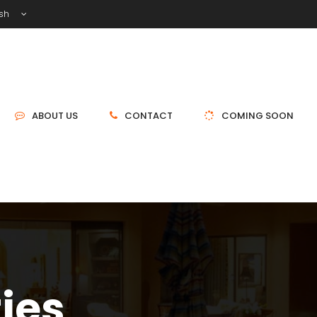
ish
ABOUT US
CONTACT
COMING SOON
ties