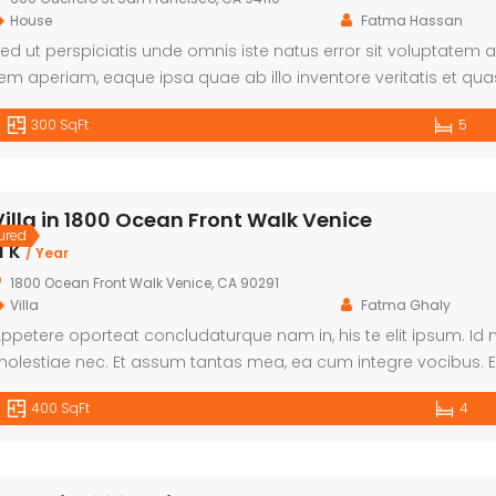
House
Fatma Hassan
ed ut perspiciatis unde omnis iste natus error sit voluptat
em aperiam, eaque ipsa quae ab illo inventore veritatis et qua
xplicabo. Nemo enim ipsam voluptatem quia voluptas sit aspern
300 SqFt
5
onsequuntur magni dolores eos qui ratione voluptatem sequi 
Villa in 1800 Ocean Front Walk Venice
ured
1 K
/ Year
1800 Ocean Front Walk Venice, CA 90291
Villa
Fatma Ghaly
ppetere oporteat concludaturque nam in, his te elit ipsum.
olestiae nec. Et assum tantas mea, ea cum integre vocibus. Ei
e per. Ut facer maiorum hendrerit ius.
400 SqFt
4