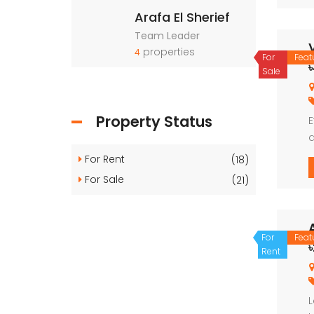
Arafa El Sherief
Team Leader
properties
4
For
Feat
Sale
Property Status
E
d
d
For Rent
(18)
For Sale
(21)
For
Feat
Rent
L