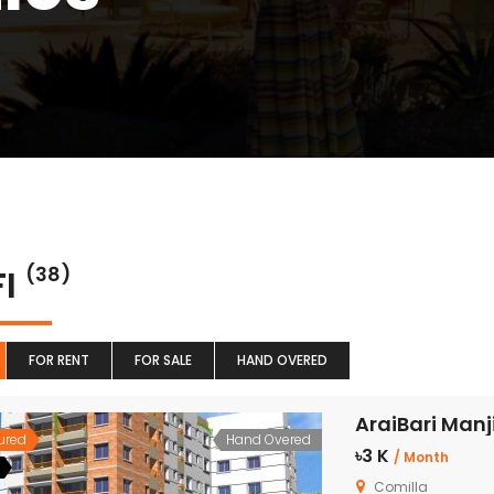
FI
(38)
FOR RENT
FOR SALE
HAND OVERED
AraiBari Manji
ured
Hand Overed
৳3 K
/ Month
Comilla