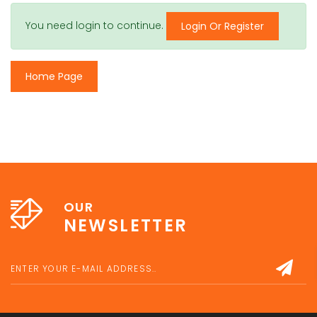
You need login to continue.
Login Or Register
Home Page
OUR
NEWSLETTER