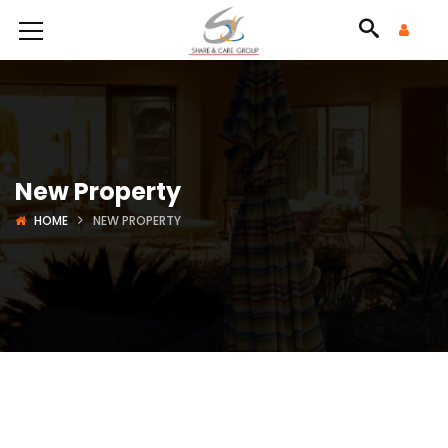
New Property
HOME
NEW PROPERTY