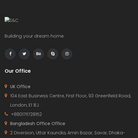
Building your dream home.
Our Office
UK Office
104 East Business Centre, First Floor, 93 Greenfield Road,
London, E1 1EJ
+8801711728152
Bangladesh Office Office
2 Diversion, Uttar Kaundia, Amin Bazar, Savar, Dhaka-