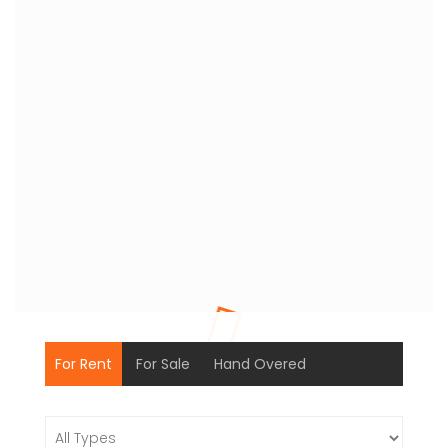
For Rent
For Sale
Hand Overed