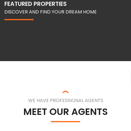
FEATURED PROPERTIES
DISCOVER AND FIND YOUR DREAM HOME
WE HAVE PROFESSIONAL AGENTS
MEET OUR AGENTS