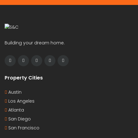
Building your dream home.
Property Cities
Austin
Los Angeles
Atlanta
San Diego
San Francisco