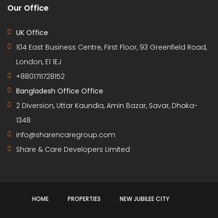
Our Office
UK Office
104 East Business Centre, First Floor, 93 Greenfield Road,
London, E1 1EJ
+8801711728152
Bangladesh Office Office
2 Diversion, Uttar Kaundia, Amin Bazar, Savar, Dhaka-
1348
info@sharencaregroup.com
Share & Care Developers Limited
HOME
PROPERTIES
NEW JUBILEE CITY