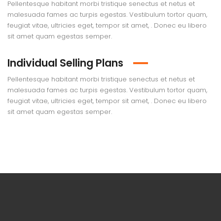
Pellentesque habitant morbi tristique senectus et netus et
malesuada fames ac turpis egestas. Vestibulum tortor quam,
feugiat vitae, ultricies eget, tempor sit amet, . Donec eu libero
sit amet quam egestas semper.
Individual Selling Plans
Pellentesque habitant morbi tristique senectus et netus et
malesuada fames ac turpis egestas. Vestibulum tortor quam,
feugiat vitae, ultricies eget, tempor sit amet, . Donec eu libero
sit amet quam egestas semper.