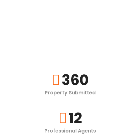
360
Property Submitted
12
Professional Agents