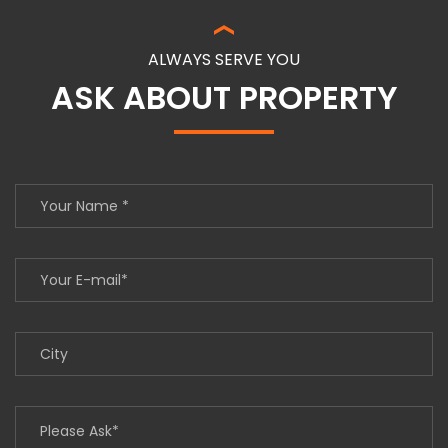
ALWAYS SERVE YOU
ASK ABOUT PROPERTY