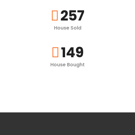
257
House Sold
149
House Bought