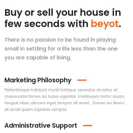
Buy or sell your house in
few seconds with
beyot
.
There is no passion to be found in playing
small in settling for a life less than the one
you are capable of living.
Marketing Philosophy
Pellentesque habitant morbi tristique senectus et netus et
malesuada fames ac turpis egestas. Vestibulum tortor quam,
feugiat vitae, ultricies eget, tempor sit amet, . Donec eu libero
sit amet quam egestas semper.
Administrative Support