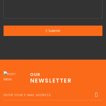
Submit
OUR
NEWSLETTER