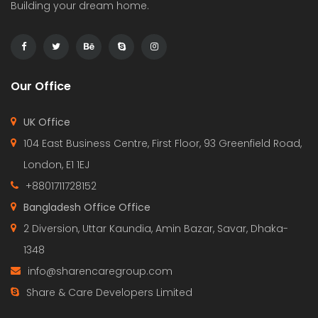
Building your dream home.
Our Office
UK Office
104 East Business Centre, First Floor, 93 Greenfield Road,
London, E1 1EJ
+8801711728152
Bangladesh Office Office
2 Diversion, Uttar Kaundia, Amin Bazar, Savar, Dhaka-
1348
info@sharencaregroup.com
Share & Care Developers Limited