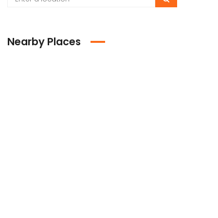
Nearby Places