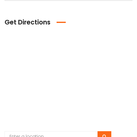
Get Directions