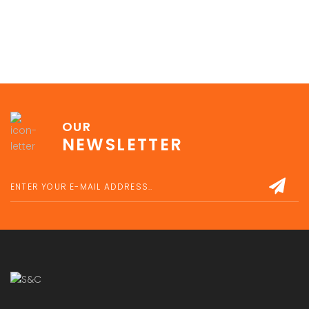
OUR
NEWSLETTER