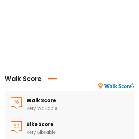
Walk Score
Walk Score
76
Very Walkable
Bike Score
89
Very Bikeable