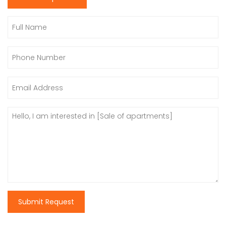
Submit Request