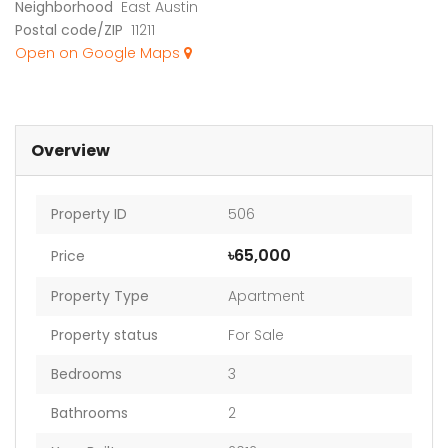
Neighborhood
East Austin
Postal code/ZIP
11211
Open on Google Maps
Overview
Property ID
506
৳65,000
Price
Property Type
Apartment
Property status
For Sale
Bedrooms
3
Bathrooms
2