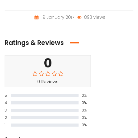
19 January 2017
893 views
Ratings & Reviews
0
0 Reviews
5
0%
4
0%
3
0%
2
0%
1
0%