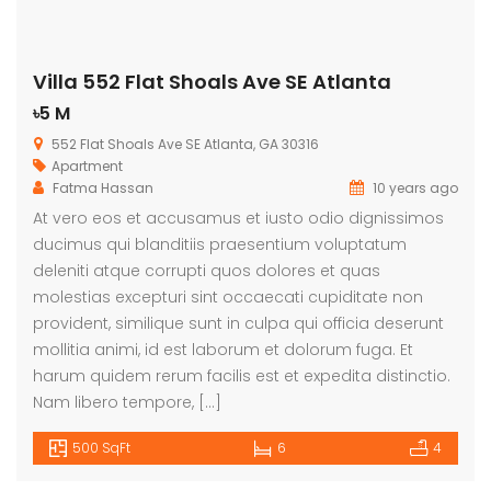
Villa 552 Flat Shoals Ave SE Atlanta
৳5 M
552 Flat Shoals Ave SE Atlanta, GA 30316
Apartment
Fatma Hassan
10 years ago
At vero eos et accusamus et iusto odio dignissimos
ducimus qui blanditiis praesentium voluptatum
deleniti atque corrupti quos dolores et quas
molestias excepturi sint occaecati cupiditate non
provident, similique sunt in culpa qui officia deserunt
mollitia animi, id est laborum et dolorum fuga. Et
harum quidem rerum facilis est et expedita distinctio.
Nam libero tempore, […]
500 SqFt
6
4