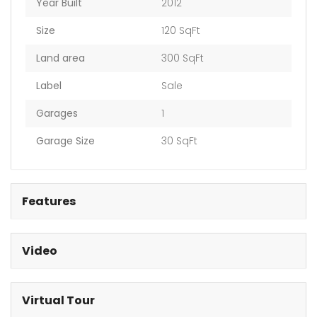
Year Built
2012
Size
120 SqFt
Land area
300 SqFt
Label
Sale
Garages
1
Garage Size
30 SqFt
Features
Video
Virtual Tour