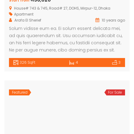
Start from
House# 743 & 745, Road# 27, DOHS, Mirpur-12, Dhaka
Apartment
Arafa El Sherief
10 years ago
Solum vidisse eum ea. Ei solum essent delicata mei,
ad quis quaerendum sit. Usu accumsan iudicabit cu,
an his ferri legere habemus, cu fastidii consequat sit.
Ne per augue munere, cibo doming persius ex sit.
326 SqFt
4
3
Featured
For Sale