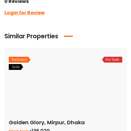
0 Reviews
Login for Review
Similar Properties
Featured
For Sale
Sold
Golden Glory, Mirpur, Dhaka
৳136,020