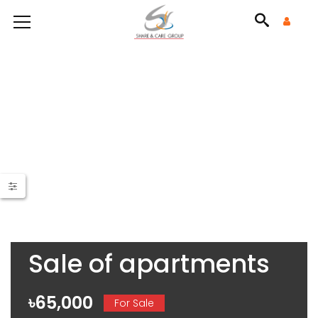
Sale of apartments
৳65,000
For Sale