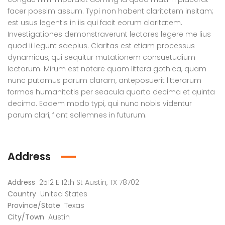
facer possim assum. Typi non habent claritatem insitam;
est usus legentis in iis qui facit eorum claritatem.
Investigationes demonstraverunt lectores legere me lius
quod ii legunt saepius. Claritas est etiam processus
dynamicus, qui sequitur mutationem consuetudium
lectorum. Mirum est notare quam littera gothica, quam
nunc putamus parum claram, anteposuerit litterarum
formas humanitatis per seacula quarta decima et quinta
decima. Eodem modo typi, qui nunc nobis videntur
parum clari, fiant sollemnes in futurum.
Golden Glory, Mirpur, Dhaka
Lake Nibash, House 06, Road 5-A, West Khulshi, Chottogram
Address
৳136,020
৳5,000
৳1 M
 from
/ Month
# 743 & 745, Road# 27, DOHS, Mirpur-12, Dhaka
House 06, Road 5-A, West Khulshi, Chottogram
Austi
Address
2512 E 12th St Austin, TX 78702
Country
United States
Province/State
Texas
City/Town
Austin