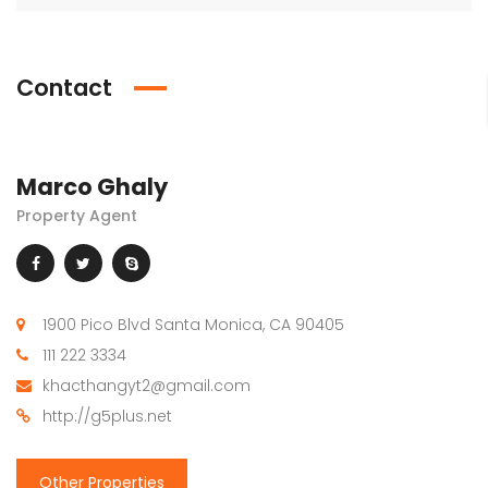
Contact
Marco Ghaly
Property Agent
1900 Pico Blvd Santa Monica, CA 90405
111 222 3334
khacthangyt2@gmail.com
http://g5plus.net
Other Properties