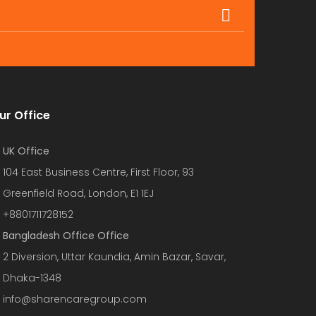
ur Office
UK Office
104 East Business Centre, First Floor, 93
Greenfield Road, London, E1 1EJ
+8801711728152
Bangladesh Office Office
2 Diversion, Uttar Kaundia, Amin Bazar, Savar,
Dhaka-1348
info@sharencaregroup.com