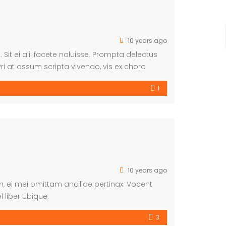
10 years ago
 Sit ei alii facete noluisse. Prompta delectus
ri at assum scripta vivendo, vis ex choro
m suscipiantur.
1
10 years ago
am, ei mei omittam ancillae pertinax. Vocent
 liber ubique.
3