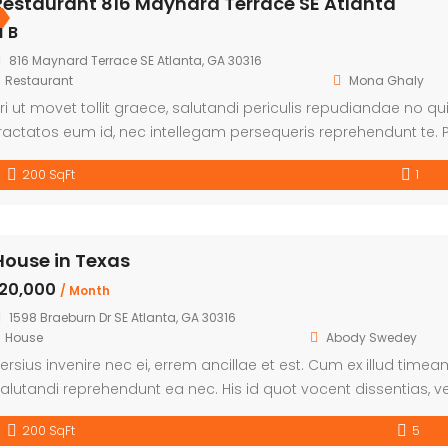
Restaurant 816 Maynard Terrace SE Atlanta
1 B
816 Maynard Terrace SE Atlanta, GA 30316
Restaurant
Mona Ghaly
ri ut movet tollit graece, salutandi periculis repudiandae no qui.
ractatos eum id, nec intellegam persequeris reprehendunt te. P
mittam explicari. Et nulla fabulas duo, eam ea possim tamqua
200 SqFt
1
House in Texas
৳20,000
/ Month
1598 Braeburn Dr SE Atlanta, GA 30316
House
Abody Swedey
ersius invenire nec ei, errem ancillae et est. Cum ex illud time
alutandi reprehendunt ea nec. His id quot vocent dissentias, vel
200 SqFt
5