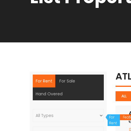
AT
For Rent
For Sale
Hand Overed
ALL
For
Feat
Rent