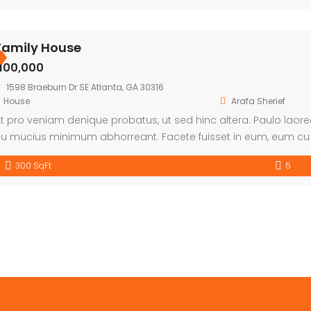
Family House
৳100,000
1598 Braeburn Dr SE Atlanta, GA 30316
House
Arafa Sherief
t pro veniam denique probatus, ut sed hinc altera. Paulo laor
u mucius minimum abhorreant. Facete fuisset in eum, eum cu 
300 SqFt
5