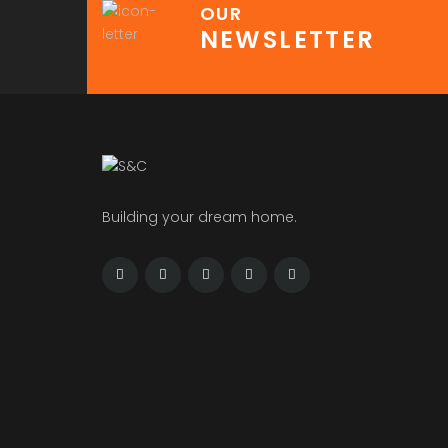
OUR
NEWSLETTER
Building your dream home.