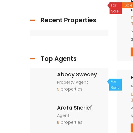
For
Sale
৳
Sale
Recent Properties
P
t
o
Top Agents
Abody Swedey
For
Property Agent
Rent
properties
5
Arafa Sherief
P
Agent
s
properties
5