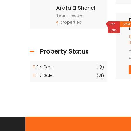
Arafa El Sherief
Team Leader
properties
4
For
Sale
Sale
Property Status
A
c
For Rent
(18)
For Sale
(21)