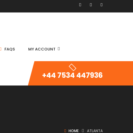
FAQS
MY ACCOUNT
+44 7534 447936
HOME
ATLANTA