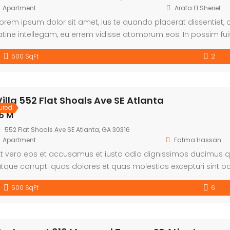
Apartment
Arafa El Sherief
orem ipsum dolor sit amet, ius te quando placerat dissentiet
atine intellegam, eu errem vidisse atomorum eos. In possim fui
heophrastus per. Quo cetero facilis ea, denique omittam disse
500 SqFt
2
Villa 552 Flat Shoals Ave SE Atlanta
ured
5 M
552 Flat Shoals Ave SE Atlanta, GA 30316
Apartment
Fatma Hassan
t vero eos et accusamus et iusto odio dignissimos ducimus qu
tque corrupti quos dolores et quas molestias excepturi sint oc
unt in culpa qui officia deserunt mollitia animi, id est laboru
500 SqFt
6
st et expedita distinctio. Nam libero tempore, […]