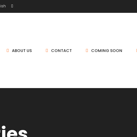
ish
ABOUT US
CONTACT
COMING SOON
ties