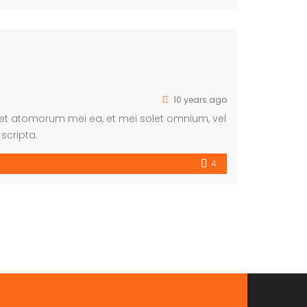
10 years ago
eet atomorum mei ea, et mei solet omnium, vel
scripta.
4