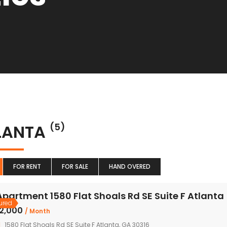
LANTA
(5)
FOR RENT
FOR SALE
HAND OVERED
Apartment 1580 Flat Shoals Rd SE Suite F Atlanta
ured
৳2,000
/ Month
1580 Flat Shoals Rd SE Suite F Atlanta, GA 30316