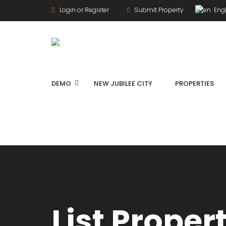
Login or Register
Submit Property
Engl
DEMO
NEW JUBILEE CITY
PROPERTIES
List Proper