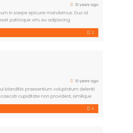
10 years ago
, cum in saepe epicurei mandamus. Duo id
sset patrioque vim, eu adipiscing
ntiunt cu mea.
2
10 years ago
i blanditiis praesentium voluptatum deleniti
caecati cupiditate non provident, similique
m et dolorum fuga. Et harum quidem rerum facilis
4