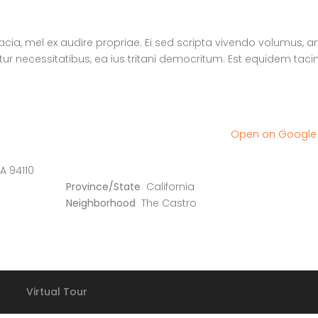
nacia, mel ex audire propriae. Ei sed scripta vivendo volumus, a
atur necessitatibus, ea ius tritani democritum. Est equidem tac
Open on Googl
A 94110
Province/State
California
Neighborhood
The Castro
Virtual Tour