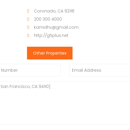
Coronado, CA 92118
200 300 4000
kamidhv@gmail.com
http://g5plus.net
Other Properties