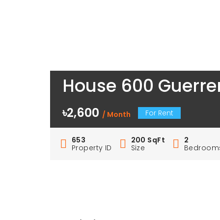
House 600 Guerrer
৳2,600
For Rent
/ Month
653
200 SqFt
2
Property ID
Size
Bedroom