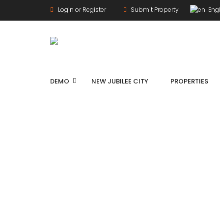
Login or Register
Submit Property
Engl
DEMO
NEW JUBILEE CITY
PROPERTIES