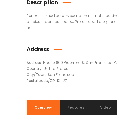
Description
Per ex sint mediocrem, sea id malis mollis perti
persius urbanitas sea eu. Pro ut repudiare glori
no.
Address
Address
House 600 Guerrero St San Francisco, C
Country
United States
City/Town
San Francisco
Postal code/ZIP
10027
Overview
Features
Video