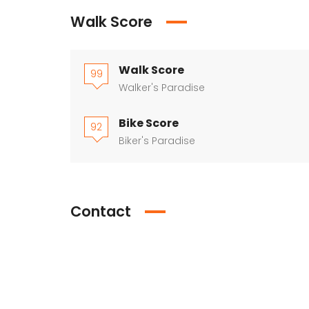
Walk Score
Walk Score
99
Walker's Paradise
Bike Score
92
Biker's Paradise
Contact