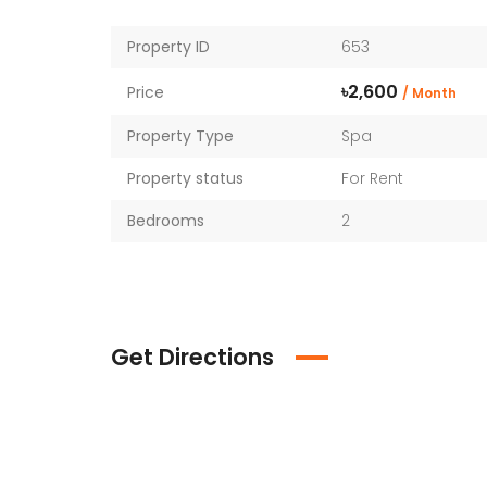
Property ID
653
৳2,600
Price
/ Month
Property Type
Spa
Property status
For Rent
Bedrooms
2
Get Directions