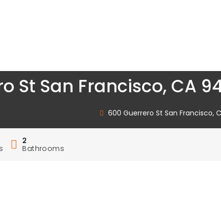
o St San Francisco, CA 94
600 Guerrero St San Francisco, C
2
s
Bathrooms