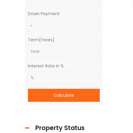
Down Payment
Term[Years]
Interest Rate in %
Calculate
Property Status