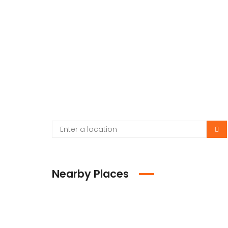
Nearby Places