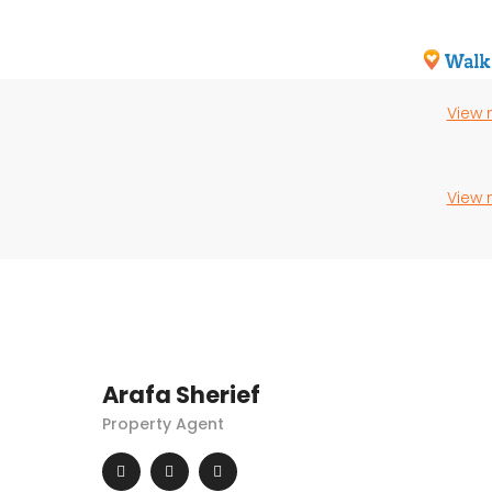
View
View
Arafa Sherief
Property Agent