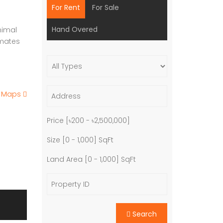
For Rent
For Sale
Hand Overed
nimal
imates
e Maps
Price [
৳200
-
৳2,500,000
]
Size [
0
-
1,000
] SqFt
Land Area [
0
-
1,000
] SqFt
Search