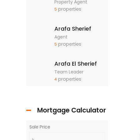
Property Agent
properties
5
Arafa Sherief
Agent
properties
5
Arafa El Sherief
Team Leader
properties
4
Mortgage Calculator
Sale Price