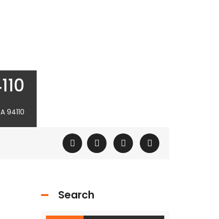
110
A 94110
Search