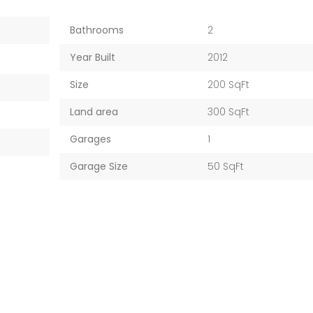
Bathrooms
2
Year Built
2012
Size
200 SqFt
Land area
300 SqFt
Garages
1
Garage Size
50 SqFt