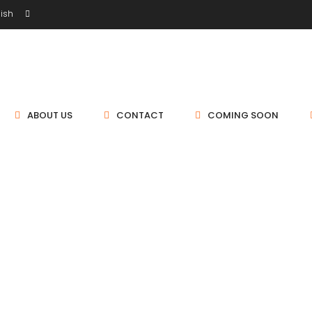
ish
ABOUT US
CONTACT
COMING SOON