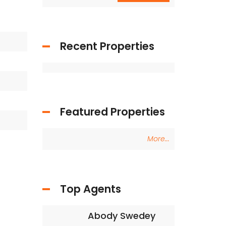
Recent Properties
Featured Properties
More...
Top Agents
Abody Swedey