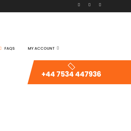
FAQS
MY ACCOUNT
+44 7534 447936