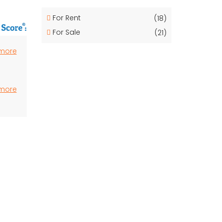
For Rent
(18)
For Sale
(21)
 more
 more