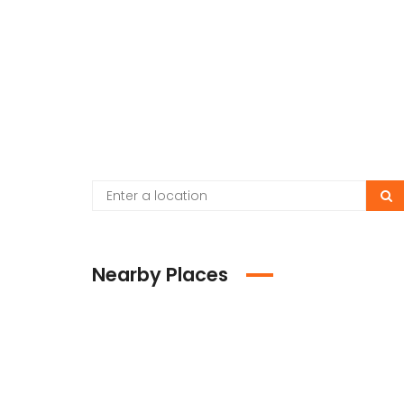
Nearby Places