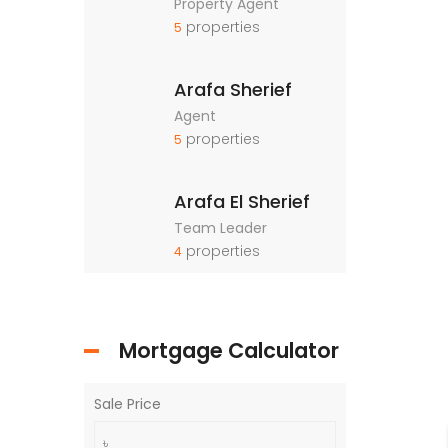
Property Agent
properties
5
Arafa Sherief
Agent
properties
5
Arafa El Sherief
Team Leader
properties
4
Mortgage Calculator
Sale Price