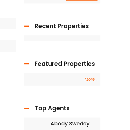
Recent Properties
Featured Properties
More...
Top Agents
Abody Swedey