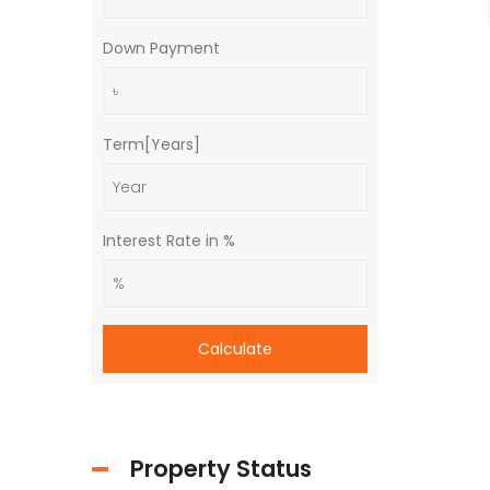
Down Payment
Term[Years]
Interest Rate in %
Calculate
Property Status