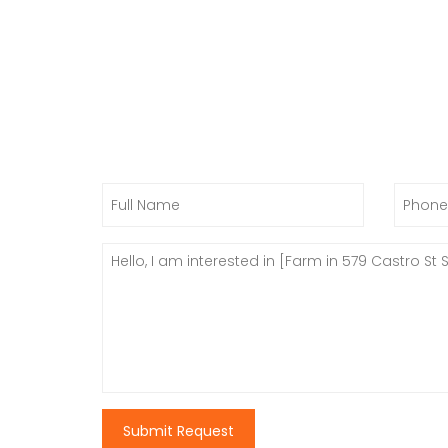
Submit Request