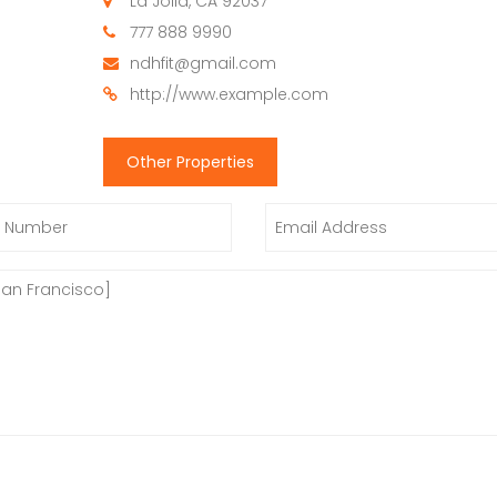
La Jolla, CA 92037
777 888 9990
ndhfit@gmail.com
http://www.example.com
Other Properties