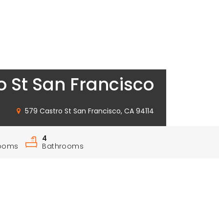
o St San Francisco
579 Castro St San Francisco, CA 94114
4
ooms
Bathrooms