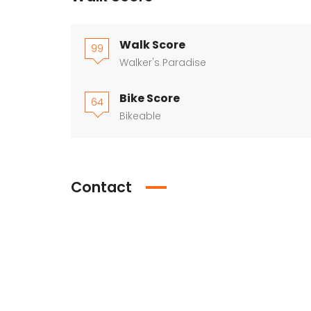
Walk Score
99
Walker's Paradise
Bike Score
64
Bikeable
Contact