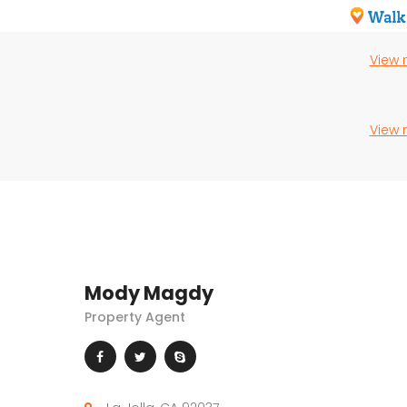
View
View
Mody Magdy
Property Agent