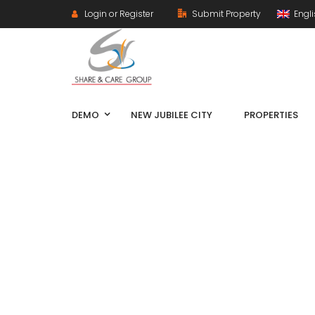
Login or Register
Submit Property
Engl
DEMO
NEW JUBILEE CITY
PROPERTIES