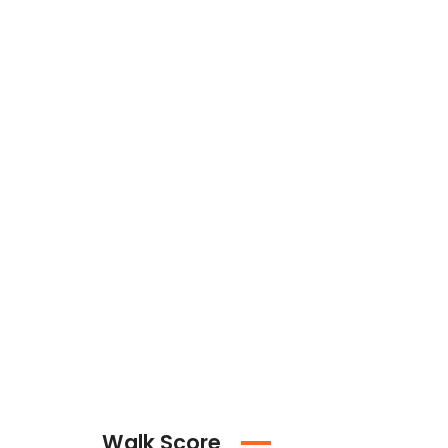
Walk Score