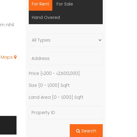
For Rent
For Sale
Hand Overed
m nihil
e Maps
Price [
৳200
-
৳2,500,000
]
Size [
0
-
1,000
] SqFt
Land Area [
0
-
1,000
] SqFt
Search