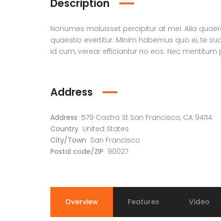
Description
Nonumes maluisset percipitur at mei. Alia qua
quaestio evertitur. Minim habemus quo ei, te s
id cum, verear efficiantur no eos. Nec mentitum p
Address
Address
579 Castro St San Francisco, CA 94114
Country
United States
City/Town
San Francisco
Postal code/ZIP
90027
Overview
Features
Video