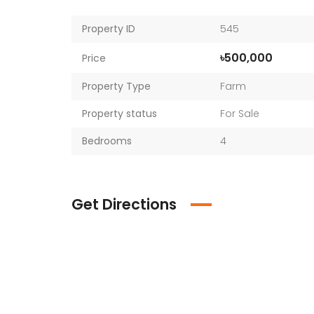
Property ID
545
৳500,000
Price
Property Type
Farm
Property status
For Sale
Bedrooms
4
Get Directions