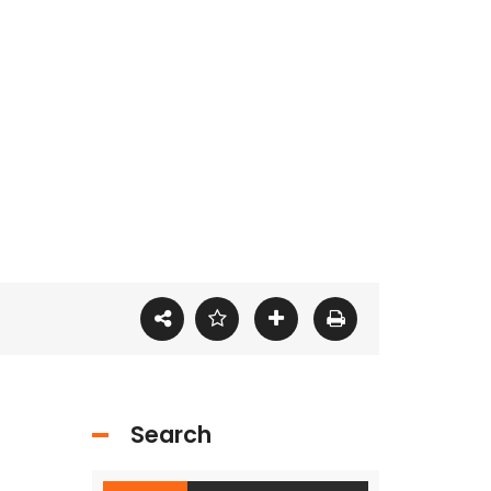
Search