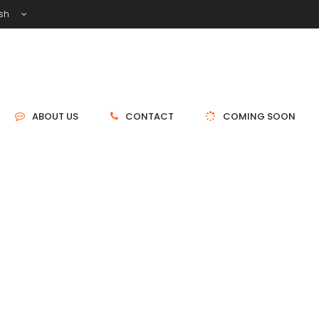
ish
ABOUT US
CONTACT
COMING SOON