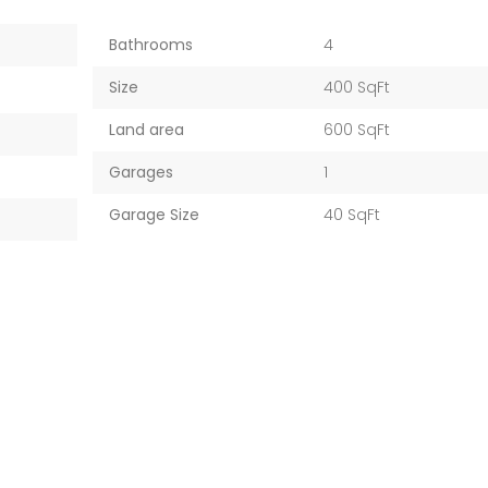
Bathrooms
4
Size
400 SqFt
Land area
600 SqFt
Garages
1
Garage Size
40 SqFt