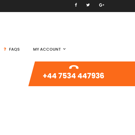
FAQS
MY ACCOUNT
+44 7534 447936