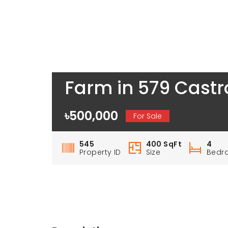
Farm in 579 Castr
৳500,000
For Sale
545
400 SqFt
4
Property ID
Size
Bedr