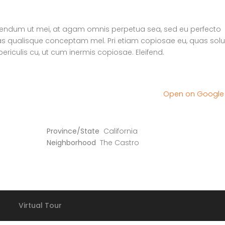
erendum ut mei, at agam omnis perpetua sea, sed eu perfecto
uas qualisque conceptam mel. Pri etiam copiosae eu, quas solu
ericulis cu, ut cum inermis copiosae. Eleifend.
Open on Googl
Province/State
California
Neighborhood
The Castro
Virtual Tour