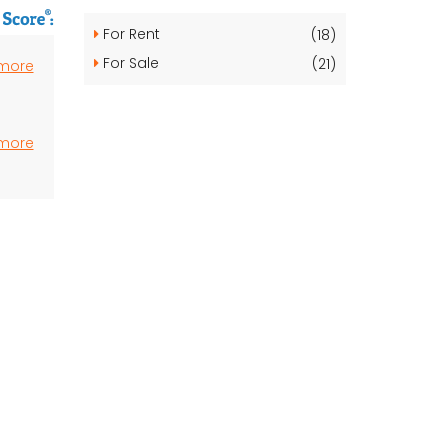
For Rent
(18)
For Sale
(21)
 more
 more