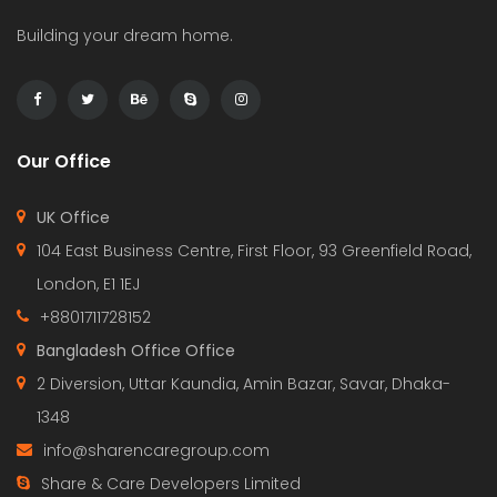
Building your dream home.
Our Office
UK Office
104 East Business Centre, First Floor, 93 Greenfield Road,
London, E1 1EJ
+8801711728152
Bangladesh Office Office
2 Diversion, Uttar Kaundia, Amin Bazar, Savar, Dhaka-
1348
info@sharencaregroup.com
Share & Care Developers Limited