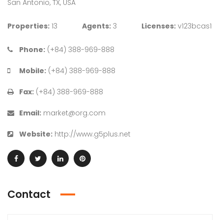
San Antonio, TX, USA
Properties:
13
Agents:
3
Licenses:
v123bcas1
Phone:
(+84) 388-969-888
Mobile:
(+84) 388-969-888
Fax:
(+84) 388-969-888
Email:
market@org.com
Website:
http://www.g5plus.net
Contact