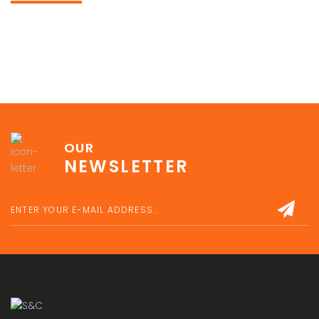
OUR
NEWSLETTER