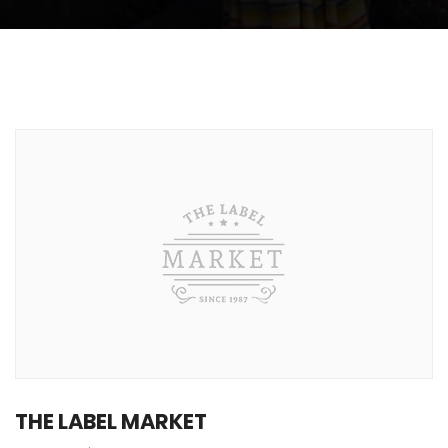
THE LABEL MARKET