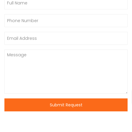
Submit Request