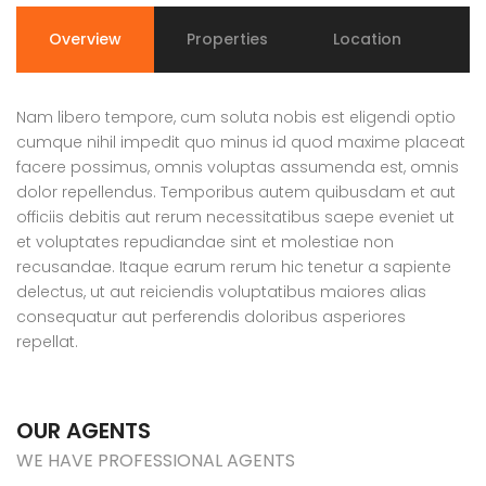
Overview
Properties
Location
Nam libero tempore, cum soluta nobis est eligendi optio
cumque nihil impedit quo minus id quod maxime placeat
facere possimus, omnis voluptas assumenda est, omnis
dolor repellendus. Temporibus autem quibusdam et aut
officiis debitis aut rerum necessitatibus saepe eveniet ut
et voluptates repudiandae sint et molestiae non
recusandae. Itaque earum rerum hic tenetur a sapiente
delectus, ut aut reiciendis voluptatibus maiores alias
consequatur aut perferendis doloribus asperiores
repellat.
OUR AGENTS
WE HAVE PROFESSIONAL AGENTS