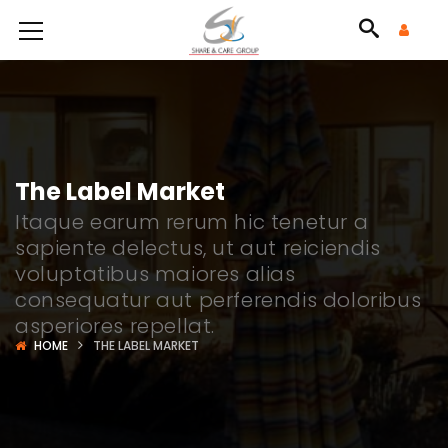
The Label Market
Itaque earum rerum hic tenetur a
sapiente delectus, ut aut reiciendis
voluptatibus maiores alias
consequatur aut perferendis doloribus
asperiores repellat.
HOME
THE LABEL MARKET