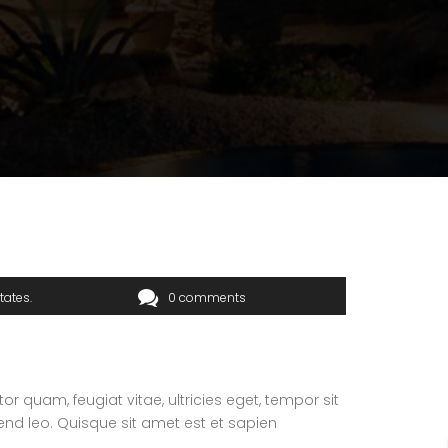
tates
0 comments
 quam, feugiat vitae, ultricies eget, tempor sit
end leo. Quisque sit amet est et sapien