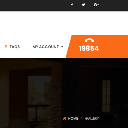
19854
FAQS
MY ACCOUNT
HOME
GALLERY