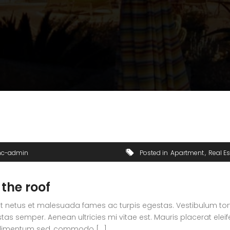
nc-admin
Posted in
Apartment
Real Es
 the roof
t netus et malesuada fames ac turpis egestas. Vestibulum tortor
s semper. Aenean ultricies mi vitae est. Mauris placerat eleif
ndimentum sed, commodo [...]