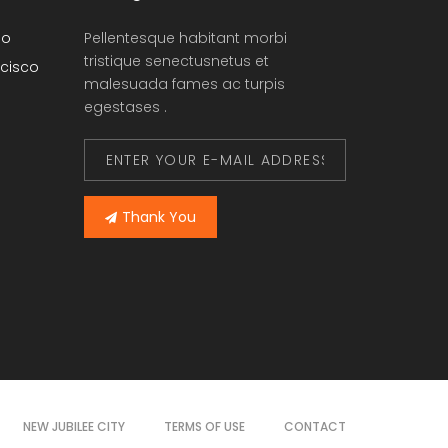
go
Pellentesque habitant morbi
tristique senectusnetus et
cisco
malesuada fames ac turpis
egestases .
Thank You
NEW JUBILEE CITY
TERMS OF USE
CONTACT