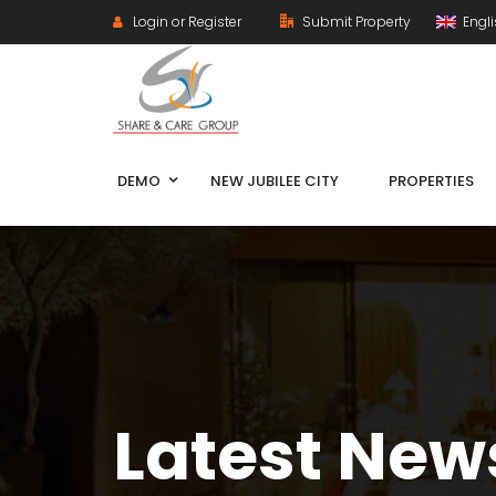
Login or Register
Submit Property
Engl
DEMO
NEW JUBILEE CITY
PROPERTIES
Latest New