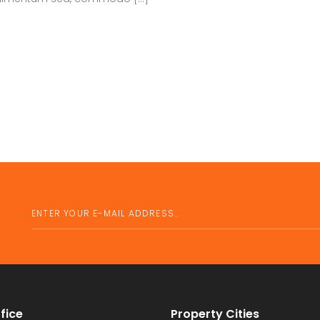
fice
Property Cities