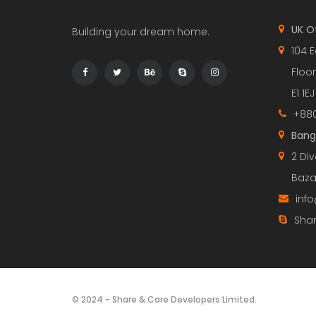
UK O
Building your dream home.
104 E
Floor
E1 1EJ
+880
Bang
2 Div
Baza
inf
Shar
© 2024 - Share & Care Developers Limited.