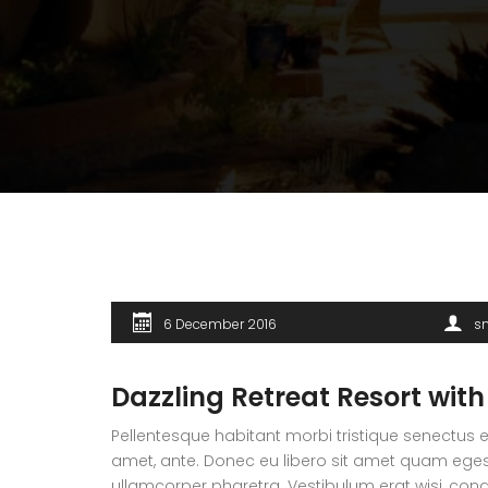
6 December 2016
s
Dazzling Retreat Resort with
Pellentesque habitant morbi tristique senectus e
amet, ante. Donec eu libero sit amet quam egesta
ullamcorper pharetra. Vestibulum erat wisi, co