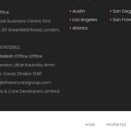
Austin
San Die
ffice
Los Angeles
San Fran
ast Business Centre, First
Atlanta
, 93 Greenfield Road, London,
1711728152
ladesh Office Office
ersion, Uttar Kaundia, Amin
r, Savar, Dhaka-1348
o@sharencaregroup.com
e & Care Developers Limited
HOME
PROPERTIES