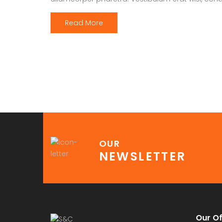
Read More
OUR
NEWSLETTER
Our Of