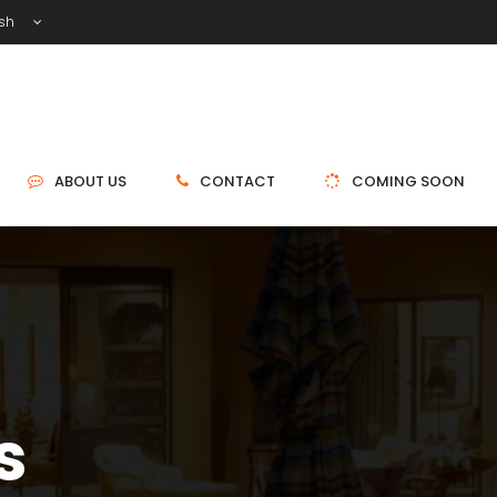
ish
ABOUT US
CONTACT
COMING SOON
s