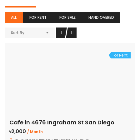
ALL
FOR RENT
FOR SALE
HAND OVERED
Sort By
For Rent
Cafe in 4676 Ingraham St San Diego
৳2,000
/ Month