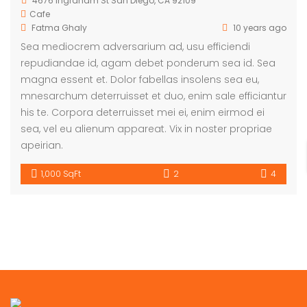
4676 Ingraham St San Diego, CA 92109
Cafe
Fatma Ghaly
10 years ago
Sea mediocrem adversarium ad, usu efficiendi
repudiandae id, agam debet ponderum sea id. Sea
magna essent et. Dolor fabellas insolens sea eu,
mnesarchum deterruisset et duo, enim sale efficiantur
his te. Corpora deterruisset mei ei, enim eirmod ei
sea, vel eu alienum appareat. Vix in noster propriae
apeirian.
1,000 SqFt
2
4