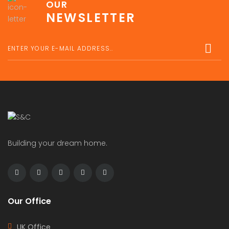
OUR
NEWSLETTER
Building your dream home.
Our Office
UK Office