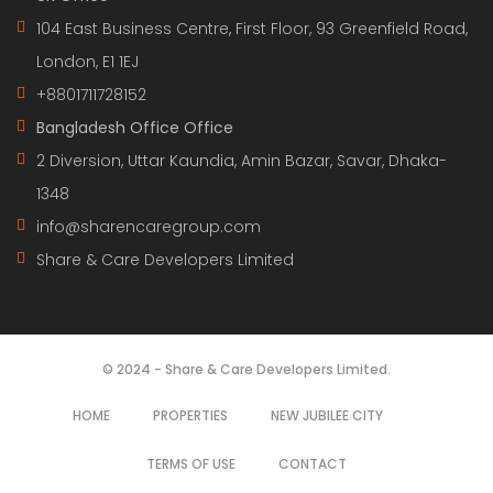
104 East Business Centre, First Floor, 93 Greenfield Road,
London, E1 1EJ
+8801711728152
Bangladesh Office Office
2 Diversion, Uttar Kaundia, Amin Bazar, Savar, Dhaka-
1348
info@sharencaregroup.com
Share & Care Developers Limited
© 2024 - Share & Care Developers Limited.
HOME
PROPERTIES
NEW JUBILEE CITY
TERMS OF USE
CONTACT