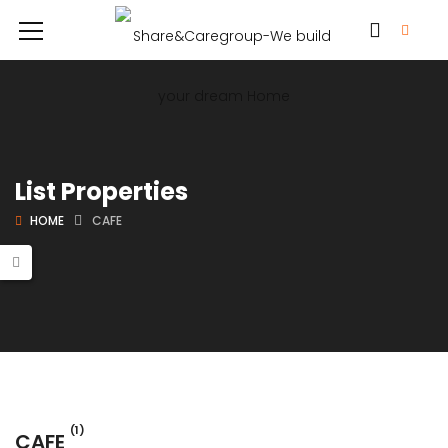
List Properties
HOME
CAFE
(1)
CAFE