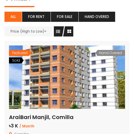
ALL
FOR RENT
FOR SALE
HAND OVERED
Price (High to Low)
Featured
Hand Overed
Sold
AraiBari Manjil, Comilla
৳3 K
/ Month