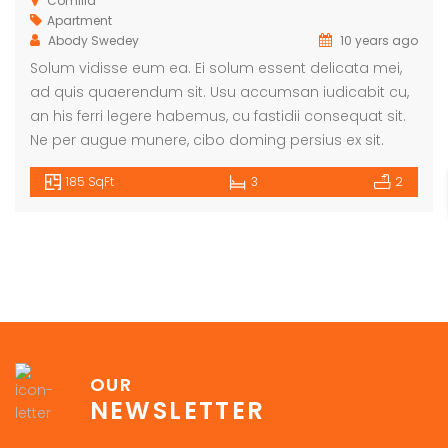
Comilla
Apartment
Abody Swedey
10 years ago
Solum vidisse eum ea. Ei solum essent delicata mei,
ad quis quaerendum sit. Usu accumsan iudicabit cu,
an his ferri legere habemus, cu fastidii consequat sit.
Ne per augue munere, cibo doming persius ex sit.
185 SqFt
3
2
OUR
NEWSLETTER