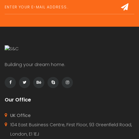
Building your dream home.
Our Office
UK Office
104 East Business Centre, First Floor, 93 Greenfield Road,
London, E1 1EJ