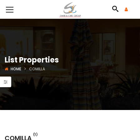
List Properties
HOME
COMILLA
(1)
COMILLA