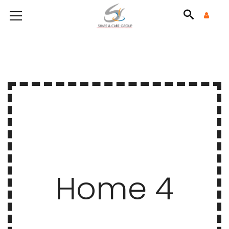
Home 4