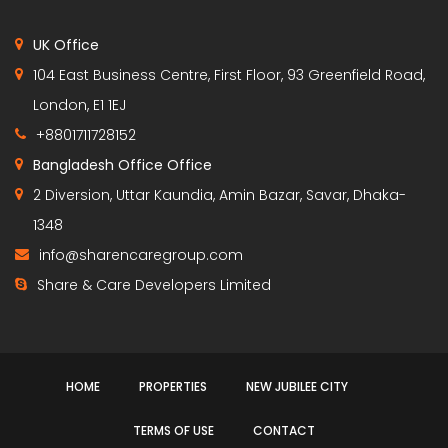
UK Office
104 East Business Centre, First Floor, 93 Greenfield Road,
London, E1 1EJ
+8801711728152
Bangladesh Office Office
2 Diversion, Uttar Kaundia, Amin Bazar, Savar, Dhaka-
1348
info@sharencaregroup.com
Share & Care Developers Limited
HOME
PROPERTIES
NEW JUBILEE CITY
TERMS OF USE
CONTACT