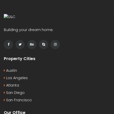
Building your dream home.
Property Cities
Austin
Los Angeles
Atlanta
San Diego
San Francisco
Our Office