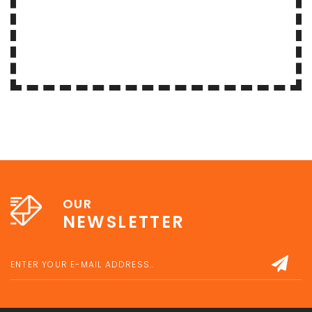
OUR
NEWSLETTER