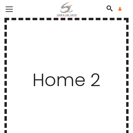
Home 2