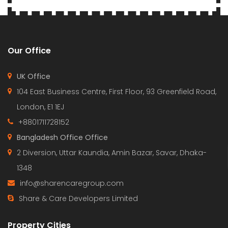
Our Office
UK Office
104 East Business Centre, First Floor, 93 Greenfield Road,
London, E1 1EJ
+8801711728152
Bangladesh Office Office
2 Diversion, Uttar Kaundia, Amin Bazar, Savar, Dhaka-
1348
info@sharencaregroup.com
Share & Care Developers Limited
Property Cities