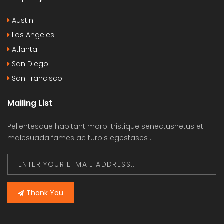
Austin
Los Angeles
Atlanta
San Diego
San Francisco
Mailing List
Pellentesque habitant morbi tristique senectusnetus et
malesuada fames ac turpis egestases .
Thank You