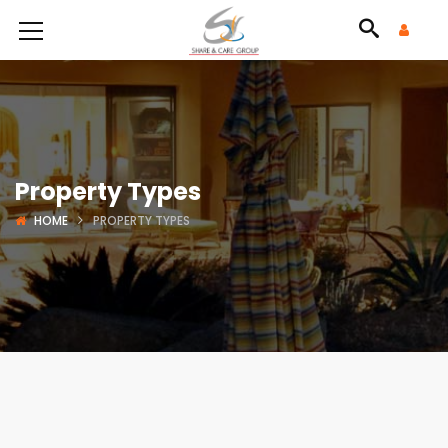
Property Types
HOME
PROPERTY TYPES