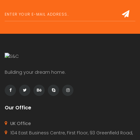
Building your dream home.
Our Office
UK Office
104 East Business Centre, First Floor, 93 Greenfield Road,