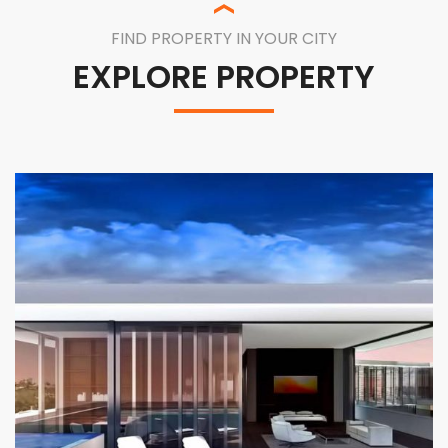
FIND PROPERTY IN YOUR CITY
EXPLORE PROPERTY