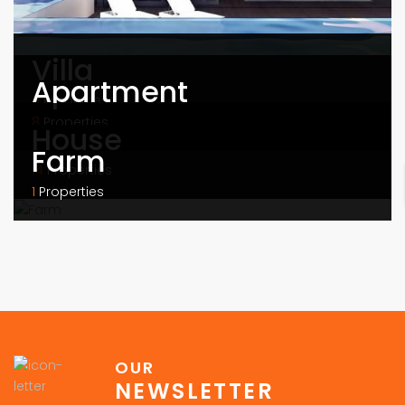
Villa
Apartment
9
Properties
8
Properties
House
Farm
14
Properties
1
Properties
OUR
NEWSLETTER