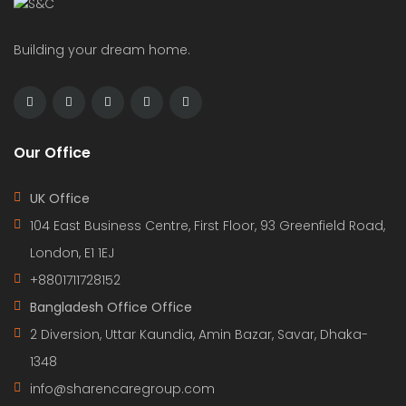
Building your dream home.
Our Office
UK Office
104 East Business Centre, First Floor, 93 Greenfield Road,
London, E1 1EJ
+8801711728152
Bangladesh Office Office
2 Diversion, Uttar Kaundia, Amin Bazar, Savar, Dhaka-
1348
info@sharencaregroup.com