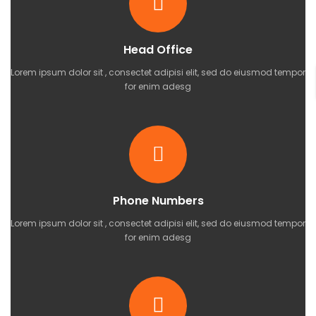
Head Office
Lorem ipsum dolor sit , consectet adipisi elit, sed do eiusmod tempor
for enim adesg
Phone Numbers
Lorem ipsum dolor sit , consectet adipisi elit, sed do eiusmod tempor
for enim adesg