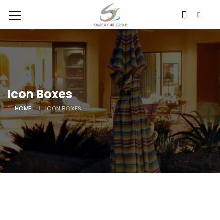
Icon Boxes
HOME
ICON BOXES