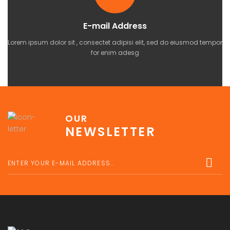
E-mail Address
Lorem ipsum dolor sit , consectet adipisi elit, sed do eiusmod tempor
for enim adesg
OUR
NEWSLETTER