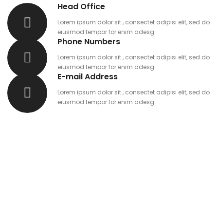
Head Office
Lorem ipsum dolor sit , consectet adipisi elit, sed do
eiusmod tempor for enim adesg
Phone Numbers
Lorem ipsum dolor sit , consectet adipisi elit, sed do
eiusmod tempor for enim adesg
E-mail Address
Lorem ipsum dolor sit , consectet adipisi elit, sed do
eiusmod tempor for enim adesg