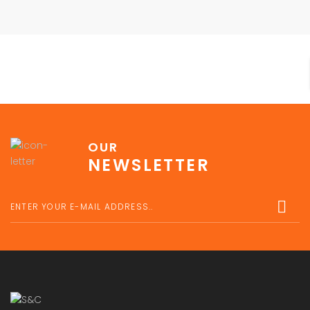
OUR
NEWSLETTER