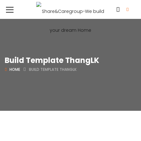
Build Template ThangLK
HOME
BUILD TEMPLATE THANGLK