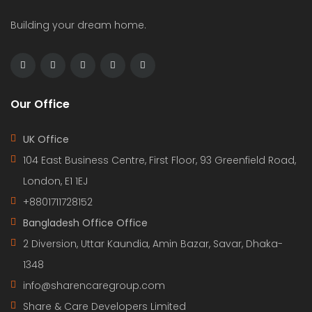
Building your dream home.
Our Office
UK Office
104 East Business Centre, First Floor, 93 Greenfield Road,
London, E1 1EJ
+8801711728152
Bangladesh Office Office
2 Diversion, Uttar Kaundia, Amin Bazar, Savar, Dhaka-
1348
info@sharencaregroup.com
Share & Care Developers Limited